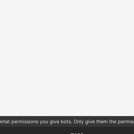
 what permissions you give bots. Only give them the permis