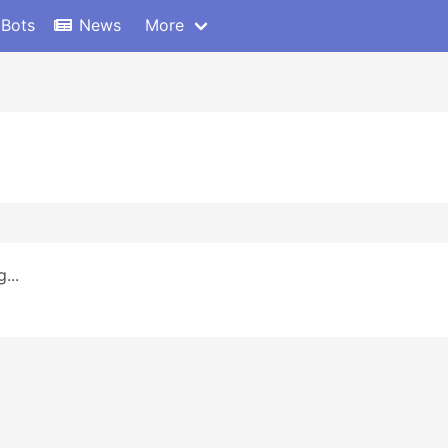
 Bots
News
More
...