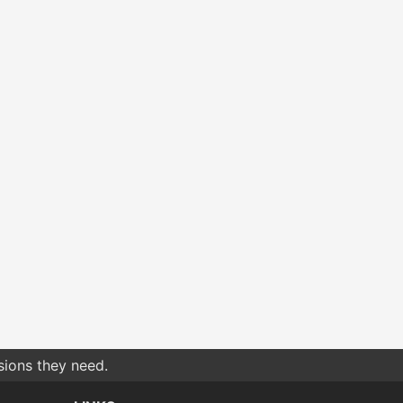
sions they need.