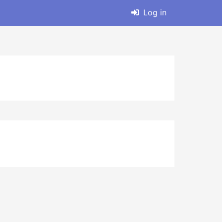
Log in