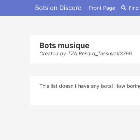
Bots on Discord
Front Page
Find
Bots musique
Created by TZA Renard_Tassuya#3766
This list doesn't have any bots! How boring