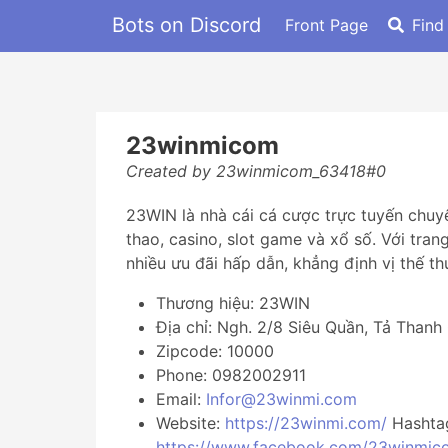
Bots on Discord
Front Page
Find
23winmicom
Created by 23winmicom_63418#0
23WIN là nhà cái cá cược trực tuyến chuyê
thao, casino, slot game và xổ số. Với tran
nhiều ưu đãi hấp dẫn, khẳng định vị thế t
Thương hiệu: 23WIN
Địa chỉ: Ngh. 2/8 Siêu Quần, Tả Thanh 
Zipcode: 10000
Phone: 0982002911
Email:
Infor@23winmi.com
Website:
https://23winmi.com/
Hashta
https://www.facebook.com/23winmic