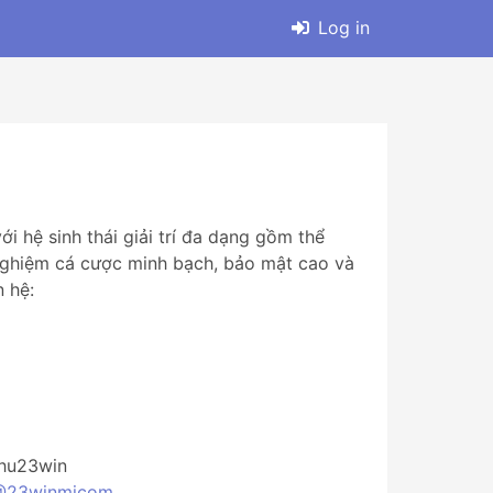
Log in
 hệ sinh thái giải trí đa dạng gồm thể
nghiệm cá cược minh bạch, bảo mật cao và
n hệ:
hu23win
/@23winmicom