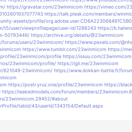
om/
https://gravatar.com/23winmicom
https://vimeo.com/
666102601937077743
https://talk.plesk.com/members/winm
munity-assets/profile/org.adobe.user:CD6A223068491C
om/t5/user/viewprofilepage/user-id/1288243
https://b.hate
om-50793449/
https://archive.org/details/@23winmicom
om/forums/users/23winmicom/
https://www.pexels.com/@nh
23winmicom
https://www.tumblr.com/23winmicom
https://m
/profile/23winmicom/profile
https://issuu.com/23winmicom
arios/23winmicom/profile/
https://igli.me/23winmicom
ser/621049-23winmicom/
https://www.dokkan-battle.fr/for
winmicom
com
https://postr.yruz.one/profile/23winmicom
https://bla
0
https://leakedmodels.com/forum/members/23winmicom.
ers/23winmicom.29452/#about
rProfile/tabid/43/userId/1343154/Default.aspx