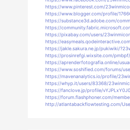
https://www.pinterest.com/23winmic
https://www.blogger.com/profile/17
https://substance3d.adobe.com/com
https://community.fabric.microsoft.c
https://pixabay.com/users/23winmic
https://easymeals.qodeinteractive.c
https://jakle.sakura.ne.jp/pukiwiki/?
https://prosinrefgi.wixsite.com/pmbpf
https://aprenderfotografia.online/usu
https://www.soshified.com/forums/u
https://mavenanalytics.io/profile/23
https://whyp.it/users/83368/23winmi
https://fanclove.jp/profile/vYJPLxY0J
https://forum.flashphoner.com/memb
http://atlantabackflowtesting.com/Use