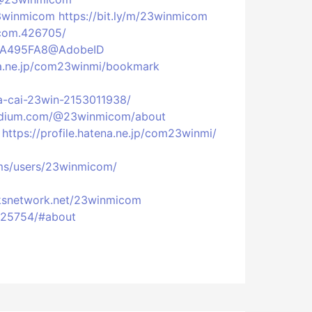
23winmicom
https://bit.ly/m/23winmicom
icom.426705/
5B0A495FA8@AdobeID
na.ne.jp/com23winmi/bookmark
a-cai-23win-2153011938/
edium.com/@23winmicom/about
https://profile.hatena.ne.jp/com23winmi/
ums/users/23winmicom/
cksnetwork.net/23winmicom
625754/#about