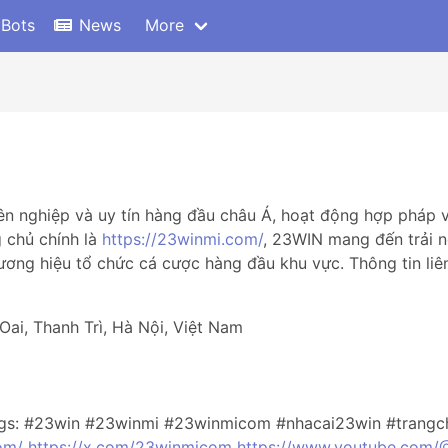
 Bots
News
More
n nghiệp và uy tín hàng đầu châu Á, hoạt động hợp pháp với
g chủ chính là
https://23winmi.com/
, 23WIN mang đến trải 
hương hiệu tổ chức cá cược hàng đầu khu vực. Thông tin liê
Oai, Thanh Trì, Hà Nội, Việt Nam
gs: #23win #23winmi #23winmicom #nhacai23win #trangc
om/
https://x.com/23winmicom
https://www.youtube.com