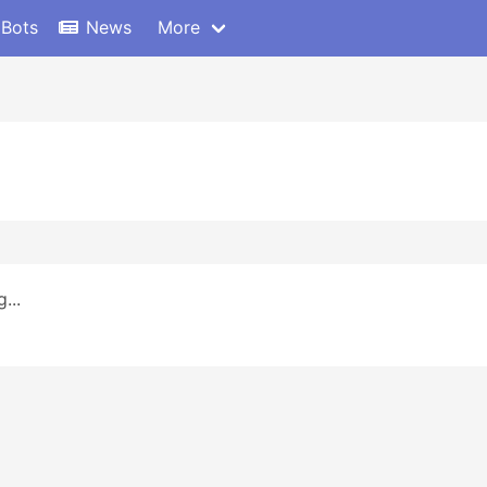
 Bots
News
More
...