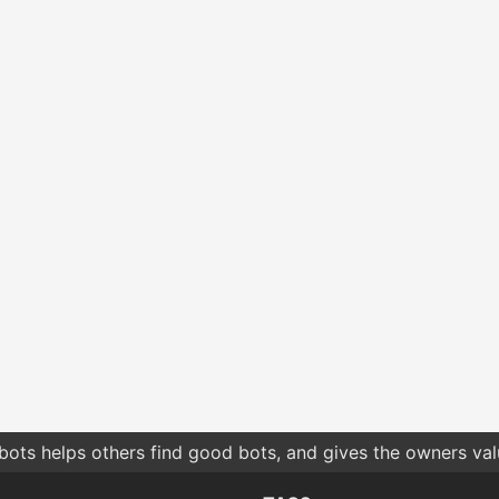
bots helps others find good bots, and gives the owners va