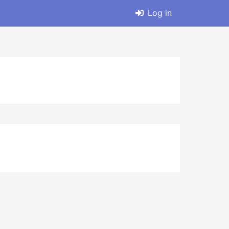
Log in