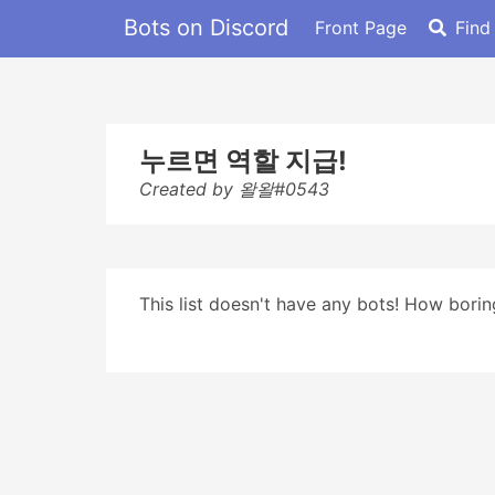
Bots on Discord
Front Page
Find
누르면 역할 지급!
Created by 왈왈#0543
This list doesn't have any bots! How boring