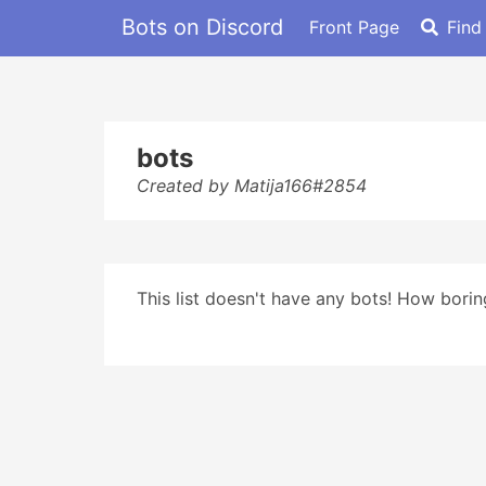
Bots on Discord
Front Page
Find
bots
Created by Matija166#2854
This list doesn't have any bots! How boring