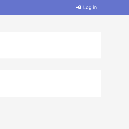
Log in