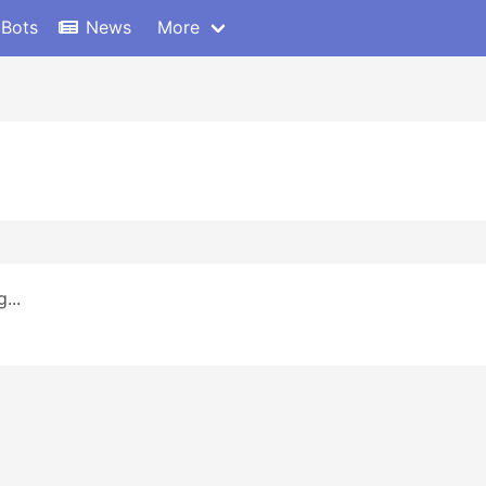
 Bots
News
More
...