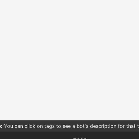
:
You can click on tags to see a bot's description for that 