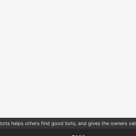
bots helps others find good bots, and gives the owners va