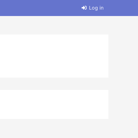
Log in