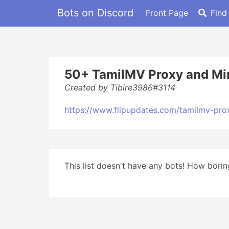
Bots on Discord
Front Page
Find
50+ TamilMV Proxy and Mir
Created by Tibire3986#3114
https://www.flipupdates.com/tamilmv-pro
This list doesn't have any bots! How boring