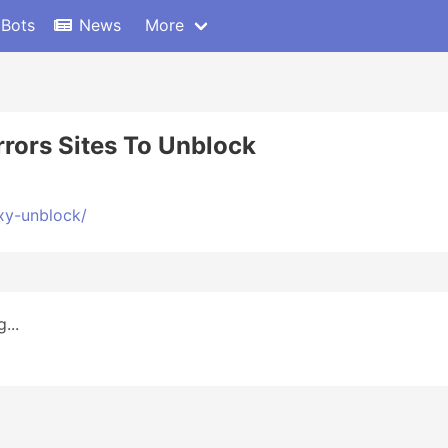
 Bots
News
More
rors Sites To Unblock
xy-unblock/
...