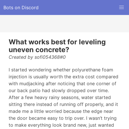
Bots on Discord
What works best for leveling
uneven concrete?
Created by sofi054368#0
I started wondering whether polyurethane foam
injection is usually worth the extra cost compared
with mudjacking after noticing that one corner of
our back patio had slowly dropped over time.
After a few heavy rainy seasons, water started
sitting there instead of running off properly, and it
made me a little worried because the edge near
the door became easy to trip over. I wasn’t trying
to make everything look brand new, just wanted