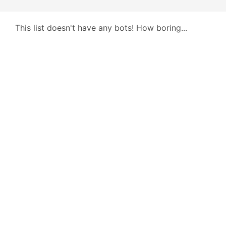
This list doesn't have any bots! How boring...