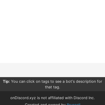
Tip:
You can click on tags to see a bot's description for
that tag.
onDiscord.xyz is not affiliated with Discord Inc.
Created and owned by
Brussell