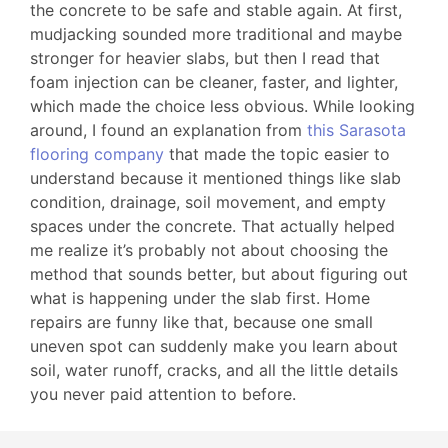
the concrete to be safe and stable again. At first,
mudjacking sounded more traditional and maybe
stronger for heavier slabs, but then I read that
foam injection can be cleaner, faster, and lighter,
which made the choice less obvious. While looking
around, I found an explanation from
this Sarasota
flooring company
that made the topic easier to
understand because it mentioned things like slab
condition, drainage, soil movement, and empty
spaces under the concrete. That actually helped
me realize it’s probably not about choosing the
method that sounds better, but about figuring out
what is happening under the slab first. Home
repairs are funny like that, because one small
uneven spot can suddenly make you learn about
soil, water runoff, cracks, and all the little details
you never paid attention to before.