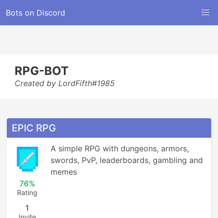
Bots on Discord
RPG-BOT
Created by LordFifth#1985
EPIC RPG
A simple RPG with dungeons, armors, 
swords, PvP, leaderboards, gambling and 
memes
76%
Rating
1
Invite