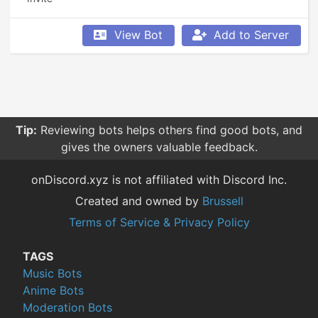
View Bot
Add to Server
Tip:
Reviewing bots helps others find good bots, and
gives the owners valuable feedback.
onDiscord.xyz is not affiliated with Discord Inc.
Created and owned by
Brussell
Terms of Service & Privacy Policy
TAGS
Music Bots
Anime Bots
Moderation Bots