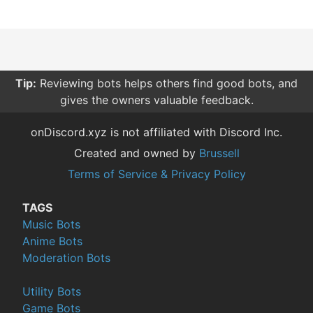
Tip:
Reviewing bots helps others find good bots, and
gives the owners valuable feedback.
onDiscord.xyz is not affiliated with Discord Inc.
Created and owned by
Brussell
Terms of Service & Privacy Policy
TAGS
Music Bots
Anime Bots
Moderation Bots
Utility Bots
Game Bots