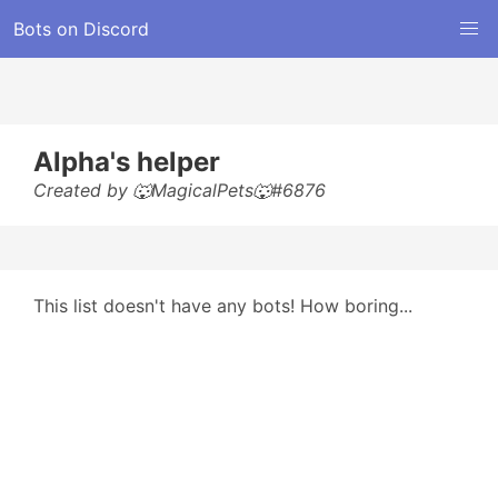
Bots on Discord
Alpha's helper
Created by 🐺MagicalPets🐺#6876
This list doesn't have any bots! How boring...