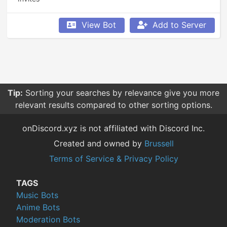
View Bot
Add to Server
Tip:
Sorting your searches by relevance give you more
relevant results compared to other sorting options.
onDiscord.xyz is not affiliated with Discord Inc.
Created and owned by
Brussell
Terms of Service & Privacy Policy
TAGS
Music Bots
Anime Bots
Moderation Bots