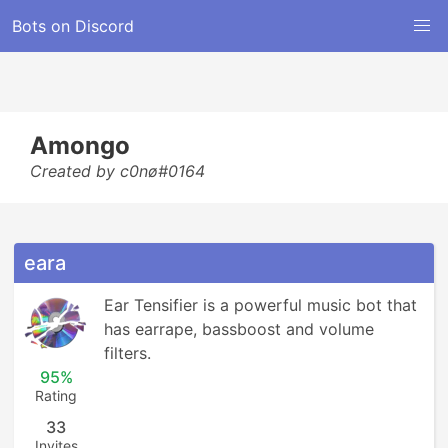
Bots on Discord
Amongo
Created by c0nø#0164
eara
Ear Tensifier is a powerful music bot that 
has earrape, bassboost and volume 
filters.
95%
Rating
33
Invites