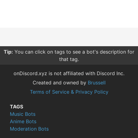
Tip:
You can click on tags to see a bot's description for
that tag.
onDiscord.xyz is not affiliated with Discord Inc.
Created and owned by
Brussell
Terms of Service & Privacy Policy
TAGS
Music Bots
Anime Bots
Moderation Bots