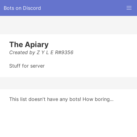
Bots on Discord
The Apiary
Created by Z Y L E R#9356
Stuff for server
This list doesn't have any bots! How boring...