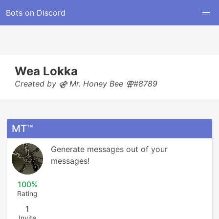
Bots on Discord
Wea Lokka
Created by ⚣ Mr. Honey Bee ⚢#8789
MT™
Generate messages out of your 
messages!
100%
Rating
1
Invite