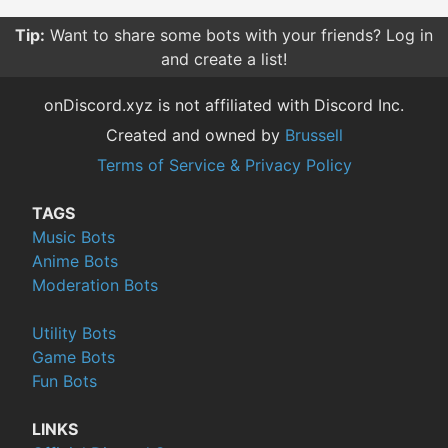
Tip:
Want to share some bots with your friends? Log in
and create a list!
onDiscord.xyz is not affiliated with Discord Inc.
Created and owned by
Brussell
Terms of Service & Privacy Policy
TAGS
Music Bots
Anime Bots
Moderation Bots
Utility Bots
Game Bots
Fun Bots
LINKS