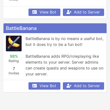
View Bot
Add to Server
BattleBanana
BattleBanana is by no means a useful bot, 
but it does try to be a fun bot!

98%
BattleBanana adds RPG/roleplaying like 
Rating
elements to your server. Server admins 
can create quests and weapons to use on 
7
Invites
your server.
View Bot
Add to Server