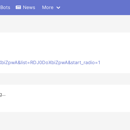
 Bots
News
More
XbiZpwA&list=RDJ0DoXbiZpwA&start_radio=1
...