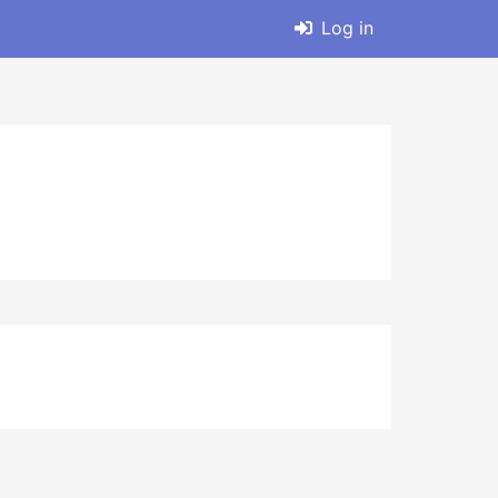
Log in