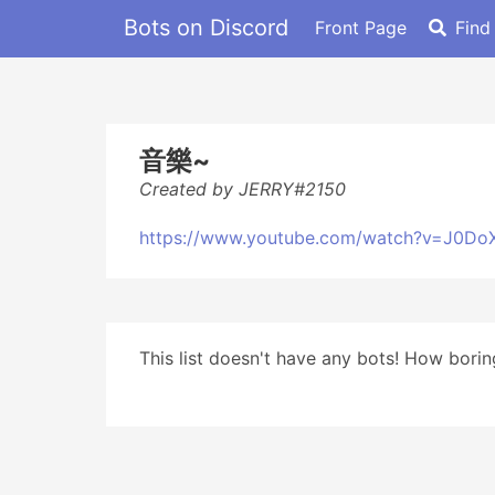
Bots on Discord
Front Page
Find
音樂~
Created by JERRY#2150
https://www.youtube.com/watch?v=J0Do
This list doesn't have any bots! How boring