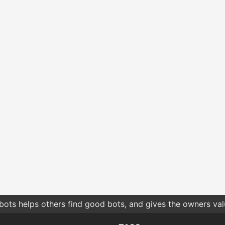
bots helps others find good bots, and gives the owners va