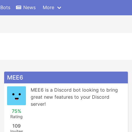
 Bots
News
More
MEE6
MEE6 is a Discord bot looking to bring 
great new features to your Discord 
server!
75%
Rating
109
Invites