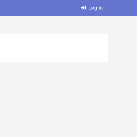
Log in