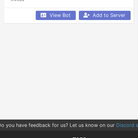
View Bot
Add to Server
o you have feedback for us? Let us know on our
Discord s