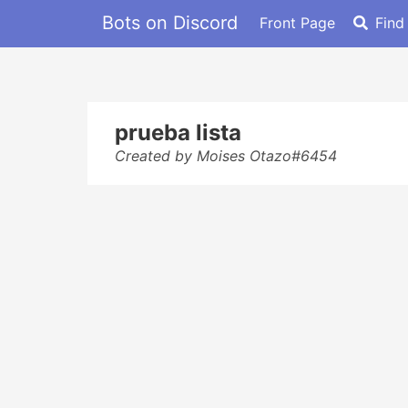
Bots on Discord
Front Page
Find
prueba lista
Created by Moises Otazo#6454