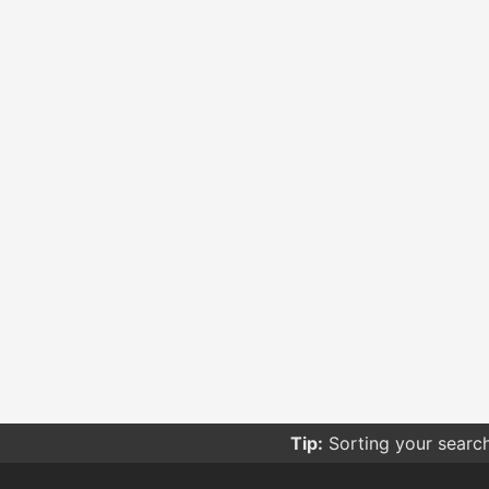
Tip:
Sorting your searc