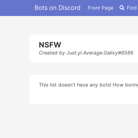
Bots on Discord
Front Page
Find
NSFW
Created by Just.yr.Average.Galixy#6586
This list doesn't have any bots! How boring