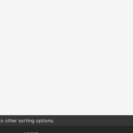
o other sorting options.