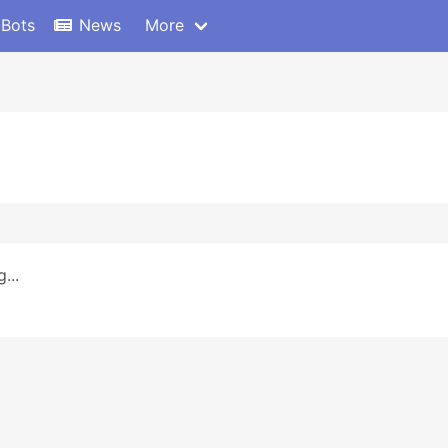
 Bots
News
More
...