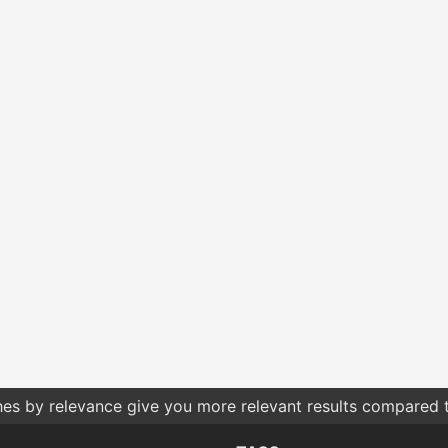
hes by relevance give you more relevant results compared t