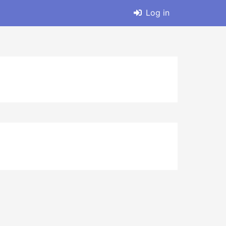
Log in