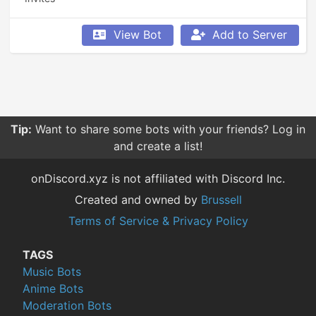
View Bot
Add to Server
Tip:
Want to share some bots with your friends? Log in
and create a list!
onDiscord.xyz is not affiliated with Discord Inc.
Created and owned by
Brussell
Terms of Service & Privacy Policy
TAGS
Music Bots
Anime Bots
Moderation Bots