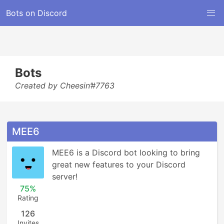
Bots on Discord
Bots
Created by Cheesin’#7763
MEE6
MEE6 is a Discord bot looking to bring 
great new features to your Discord 
server!
75%
Rating
126
Invites