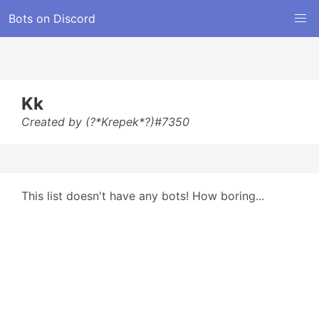
Bots on Discord
Kk
Created by (?*Krepek*?)#7350
This list doesn't have any bots! How boring...