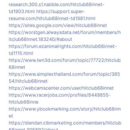
research.300.s1.nabble.com/hitclub68innet-
td1903.html
https://support.super-
resume.com/hitclub68innet-td1981.html
https://sites.google.com/view/hitclub68innet
https://worstgen.alwaysdata.net/forum/members/h
itclub68innet.183240/#about
https://forum.ezanimalrights.com/hitclub68innet-
td1115.html
https://www.lwn3d.com/forum/topic/77722/hitclub
68innet
https://www.simplexthailand.com/forum/topic/385
54/hitclub68innet
https://webcamscenter.com/user/hitclub68innet
https://www.racerjobs.com/profiles/8449855-
hitclub68inne
https://www.ybookmarking.com/story/hitclub68inn
et
https://diendan.clbmarketing.com/members/hitclub
68innet.305892/about