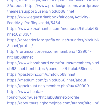
3/#about
https://www.prodesigns.com/wordpress-
themes/support/users/hitclub68innet
https://www.equestrianbookfair.com/Activity-
Feed/My-Profile/UserId/5454
https://www.xosothantai.com/members/hitclub68i
nnet.621838/
https://aprenderfotografia.online/usuarios/hitclub6
8innet/profile/
http://forum.cncprovn.com/members/432904-
hitclub68innet
https://www.hostboard.com/forums/members/hitcl
ub68innet.html
https://band.link/hitclub68innet
https://pastebin.com/u/hitclub68innet
https://medium.com/@hitclub68innet/about
https://gockhuat.net/member.php?u=439900
https://www.hentai-
foundry.com/user/hitclub68innet/profile
https://aboutnursinghomejobs.com/author/hitclub6