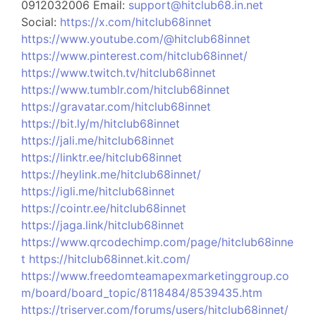
0912032006 Email:
support@hitclub68.in.net
Social:
https://x.com/hitclub68innet
https://www.youtube.com/@hitclub68innet
https://www.pinterest.com/hitclub68innet/
https://www.twitch.tv/hitclub68innet
https://www.tumblr.com/hitclub68innet
https://gravatar.com/hitclub68innet
https://bit.ly/m/hitclub68innet
https://jali.me/hitclub68innet
https://linktr.ee/hitclub68innet
https://heylink.me/hitclub68innet/
https://igli.me/hitclub68innet
https://cointr.ee/hitclub68innet
https://jaga.link/hitclub68innet
https://www.qrcodechimp.com/page/hitclub68inne
t
https://hitclub68innet.kit.com/
https://www.freedomteamapexmarketinggroup.co
m/board/board_topic/8118484/8539435.htm
https://triserver.com/forums/users/hitclub68innet/