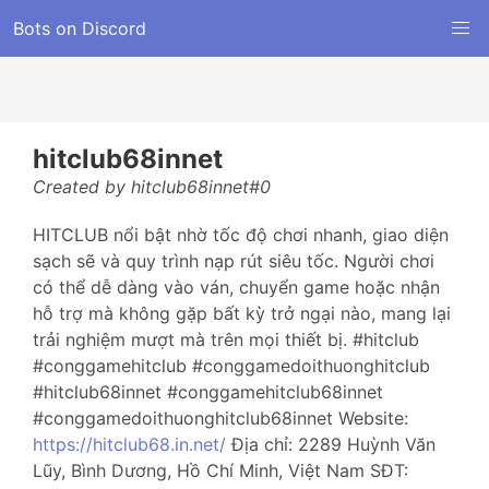
Bots on Discord
hitclub68innet
Created by hitclub68innet#0
HITCLUB nổi bật nhờ tốc độ chơi nhanh, giao diện
sạch sẽ và quy trình nạp rút siêu tốc. Người chơi
có thể dễ dàng vào ván, chuyển game hoặc nhận
hỗ trợ mà không gặp bất kỳ trở ngại nào, mang lại
trải nghiệm mượt mà trên mọi thiết bị. #hitclub
#conggamehitclub #conggamedoithuonghitclub
#hitclub68innet #conggamehitclub68innet
#conggamedoithuonghitclub68innet Website:
https://hitclub68.in.net/
Địa chỉ: 2289 Huỳnh Văn
Lũy, Bình Dương, Hồ Chí Minh, Việt Nam SĐT: