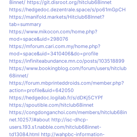
8innet/
https://git.disroot.org/hitclub68innet
https://hedgedoc.dezentrale.space/s/po61mGpCH
https://manifold.markets/Hitclub68Innet?
tab=summary
https://www.mikocon.com/home.php?
mod=space&uid=298076
https://mforum.cari.com.my/home.php?
mod=space&uid=3410406&do=profile
https://infiniteabundance.mn.co/posts/103518899
https://www.bookingblog.com/forum/users/hitclub
68innet/
https://forum.mbprinteddroids.com/member.php?
action=profile&uid=642050
https://hedgedoc.logilab.fr/s/dDKj5CYPf
https://spoutible.com/hitclub68innet
https://congdonganchoi.com/members/hitclub68in
net.10257/#about
http://isc-dhcp-
users.193.s1.nabble.com/hitclub68innet-
td13084.html
http://wahpbc-information-