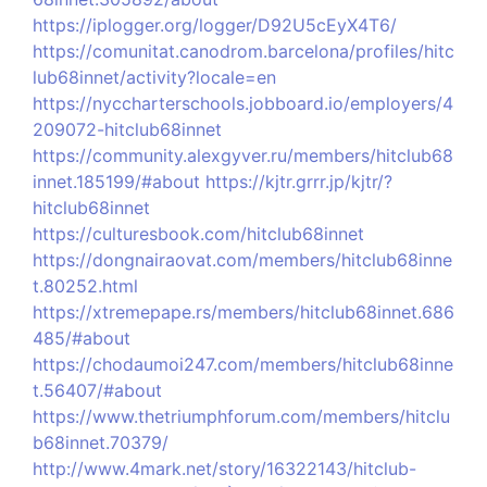
https://iplogger.org/logger/D92U5cEyX4T6/
https://comunitat.canodrom.barcelona/profiles/hitc
lub68innet/activity?locale=en
https://nyccharterschools.jobboard.io/employers/4
209072-hitclub68innet
https://community.alexgyver.ru/members/hitclub68
innet.185199/#about
https://kjtr.grrr.jp/kjtr/?
hitclub68innet
https://culturesbook.com/hitclub68innet
https://dongnairaovat.com/members/hitclub68inne
t.80252.html
https://xtremepape.rs/members/hitclub68innet.686
485/#about
https://chodaumoi247.com/members/hitclub68inne
t.56407/#about
https://www.thetriumphforum.com/members/hitclu
b68innet.70379/
http://www.4mark.net/story/16322143/hitclub-