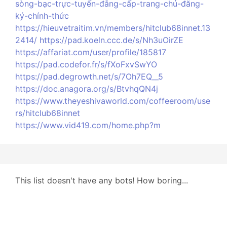
sòng-bạc-trực-tuyến-đẳng-cấp-trang-chủ-đăng-
ký-chính-thức
https://hieuvetraitim.vn/members/hitclub68innet.13
2414/
https://pad.koeln.ccc.de/s/Nh3uOirZE
https://affariat.com/user/profile/185817
https://pad.codefor.fr/s/fXoFxvSwYO
https://pad.degrowth.net/s/7Oh7EQ__5
https://doc.anagora.org/s/BtvhqQN4j
https://www.theyeshivaworld.com/coffeeroom/use
rs/hitclub68innet
https://www.vid419.com/home.php?m
This list doesn't have any bots! How boring...