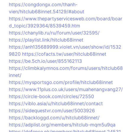
https://congdongx.com/thanh-
vien/hitclub68innet.54129/#about
https://www.thepartyservicesweb.com/board/boar
d_topic/3929364/8539459.htm
https://chanylib.ru/ru/forum/user/32595/
https://playlist.link/hitclub68innet
https://anh135689999.violet.vn/user/show/id/1532
9820
https://cofacts.tw/user/hitclub68innet
https://be.5ch.io/user/855162113
https://climbkalymnos.com/forums/users/hitclub68
innet/
https://mysportsgo.com/profile/hitclub68innet
https://www.11plus.co.uk/users/muahenangvang27/
https://circle-book.com/circles/72550
https://viblo.asia/u/hitclub68innet/contact
https://sidequestvr.com/user/5003926
https://backloggd.com/u/hitclub68innet/
https://adplist.org/members/hitclub-mqm5u9qa
https://defence.pk/members/hitclub68innet.24531