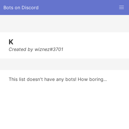
Bots on Discord
K
Created by wiznez#3701
This list doesn't have any bots! How boring...