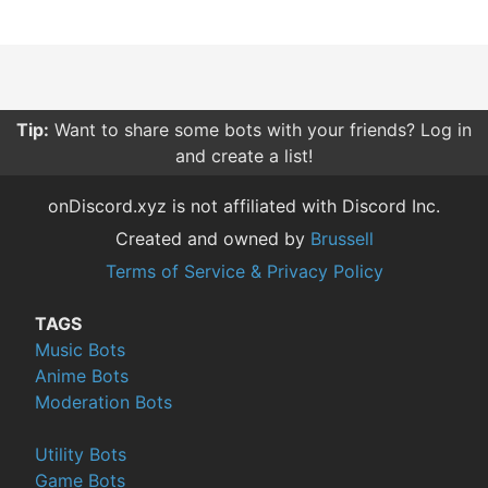
Tip:
Want to share some bots with your friends? Log in
and create a list!
onDiscord.xyz is not affiliated with Discord Inc.
Created and owned by
Brussell
Terms of Service & Privacy Policy
TAGS
Music Bots
Anime Bots
Moderation Bots
Utility Bots
Game Bots