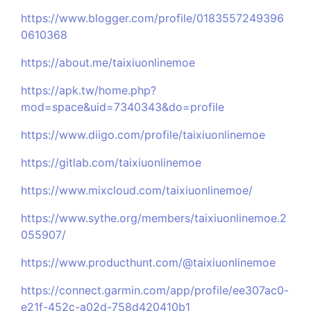
https://www.blogger.com/profile/0183557249396
0610368
https://about.me/taixiuonlinemoe
https://apk.tw/home.php?
mod=space&uid=7340343&do=profile
https://www.diigo.com/profile/taixiuonlinemoe
https://gitlab.com/taixiuonlinemoe
https://www.mixcloud.com/taixiuonlinemoe/
https://www.sythe.org/members/taixiuonlinemoe.2
055907/
https://www.producthunt.com/@taixiuonlinemoe
https://connect.garmin.com/app/profile/ee307ac0-
e21f-452c-a02d-758d420410b1