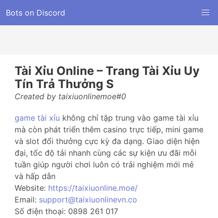
Bots on Discord
Tài Xỉu Online – Trang Tài Xỉu Uy
Tín Trả Thưởng S
Created by taixiuonlinemoe#0
game tài xỉu
không chỉ tập trung vào game tài xỉu
mà còn phát triển thêm casino trực tiếp, mini game
và slot đổi thưởng cực kỳ đa dạng. Giao diện hiện
đại, tốc độ tải nhanh cùng các sự kiện ưu đãi mỗi
tuần giúp người chơi luôn có trải nghiệm mới mẻ
và hấp dẫn
Website:
https://taixiuonline.moe/
Email:
support@taixiuonlinevn.co
Số điện thoại: 0898 261 017