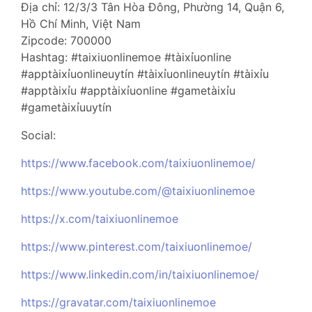
Địa chỉ: 12/3/3 Tân Hòa Đông, Phường 14, Quận 6,
Hồ Chí Minh, Việt Nam
Zipcode: 700000
Hashtag: #taixiuonlinemoe #tàixỉuonline
#apptàixỉuonlineuytín #tàixỉuonlineuytín #tàixỉu
#apptàixỉu #apptàixỉuonline #gametàixỉu
#gametàixỉuuytín
Social:
https://www.facebook.com/taixiuonlinemoe/
https://www.youtube.com/@taixiuonlinemoe
https://x.com/taixiuonlinemoe
https://www.pinterest.com/taixiuonlinemoe/
https://www.linkedin.com/in/taixiuonlinemoe/
https://gravatar.com/taixiuonlinemoe