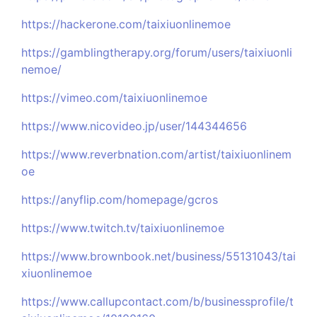
https://hackerone.com/taixiuonlinemoe
https://gamblingtherapy.org/forum/users/taixiuonli
nemoe/
https://vimeo.com/taixiuonlinemoe
https://www.nicovideo.jp/user/144344656
https://www.reverbnation.com/artist/taixiuonlinem
oe
https://anyflip.com/homepage/gcros
https://www.twitch.tv/taixiuonlinemoe
https://www.brownbook.net/business/55131043/tai
xiuonlinemoe
https://www.callupcontact.com/b/businessprofile/t