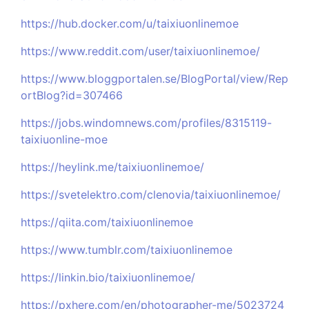
https://hub.docker.com/u/taixiuonlinemoe
https://www.reddit.com/user/taixiuonlinemoe/
https://www.bloggportalen.se/BlogPortal/view/Rep
ortBlog?id=307466
https://jobs.windomnews.com/profiles/8315119-
taixiuonline-moe
https://heylink.me/taixiuonlinemoe/
https://svetelektro.com/clenovia/taixiuonlinemoe/
https://qiita.com/taixiuonlinemoe
https://www.tumblr.com/taixiuonlinemoe
https://linkin.bio/taixiuonlinemoe/
https://pxhere.com/en/photographer-me/5023724