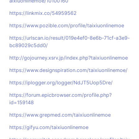
aixiuonlinemoe/10100160
https://linkmix.co/54959562
https://www.pozible.com/profile/taixiuonlinemoe
https://urlscan.io/result/019e4ef0-8e6b-71cf-a3e9-
bc89029c5dd0/
http://gojourney.xsrv.jp/index.php?taixiuonlinemoe
https://www.designspiration.com/taixiuonlinemoe/
https://iplogger.org/logger/NdJT5Uop5Dre/
https://forum.epicbrowser.com/profile.php?
id=159148
https://www.grepmed.com/taixiuonlinemoe
https://gifyu.com/taixiuonlinemoe