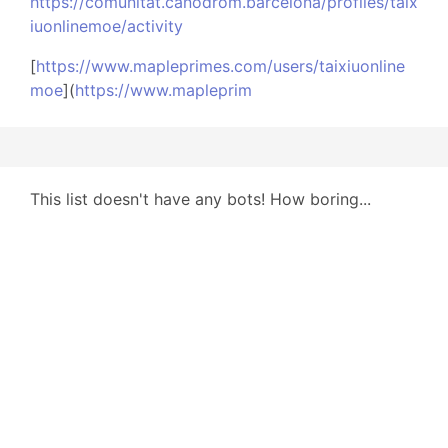
https://comunitat.canodrom.barcelona/profiles/taix
iuonlinemoe/activity
[
https://www.mapleprimes.com/users/taixiuonline
moe
](
https://www.mapleprim
This list doesn't have any bots! How boring...