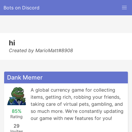
Bots on Discord
hi
Created by MarioMatt#8908
Dank Memer
A global currency game for collecting 
items, getting rich, robbing your friends, 
taking care of virtual pets, gambling, and 
85%
so much more. We're constantly updating 
Rating
our game with new features for you!
29
Invites