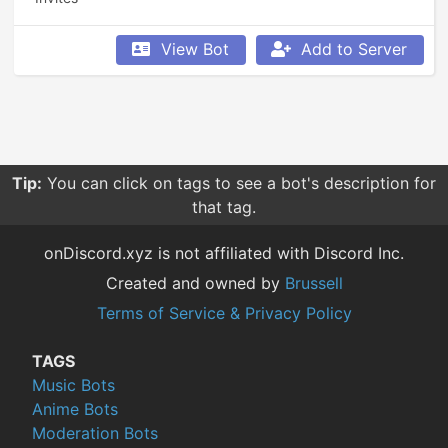
View Bot
Add to Server
Tip:
You can click on tags to see a bot's description for
that tag.
onDiscord.xyz is not affiliated with Discord Inc.
Created and owned by
Brussell
Terms of Service & Privacy Policy
TAGS
Music Bots
Anime Bots
Moderation Bots