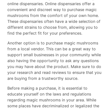
online dispensaries. Online dispensaries offer a
convenient and discreet way to purchase magic
mushrooms from the comfort of your own home.
These dispensaries often have a wide selection of
different strains to choose from, allowing you to
find the perfect fit for your preferences.
Another option is to purchase magic mushrooms
from a local vendor. This can be a great way to
support small businesses in your community while
also having the opportunity to ask any questions
you may have about the product. Make sure to do
your research and read reviews to ensure that you
are buying from a trustworthy source.
Before making a purchase, it is essential to
educate yourself on the laws and regulations
regarding magic mushrooms in your area. While
some places have decriminalized or legalized the