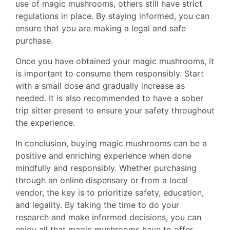
use of magic mushrooms, others still have strict
regulations in place. By staying informed, you can
ensure that you are making a legal and safe
purchase.
Once you have obtained your magic mushrooms, it
is important to consume them responsibly. Start
with a small dose and gradually increase as
needed. It is also recommended to have a sober
trip sitter present to ensure your safety throughout
the experience.
In conclusion, buying magic mushrooms can be a
positive and enriching experience when done
mindfully and responsibly. Whether purchasing
through an online dispensary or from a local
vendor, the key is to prioritize safety, education,
and legality. By taking the time to do your
research and make informed decisions, you can
enjoy all that magic mushrooms have to offer.