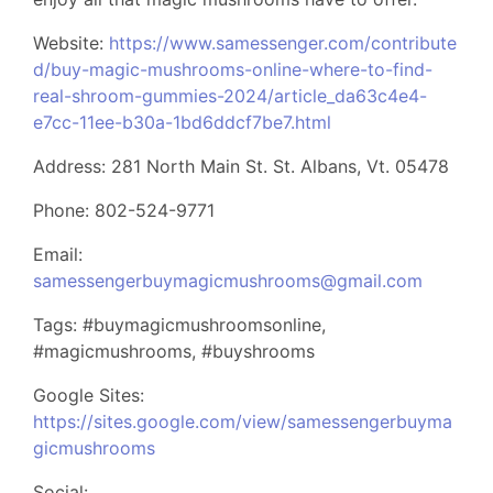
Website:
https://www.samessenger.com/contribute
d/buy-magic-mushrooms-online-where-to-find-
real-shroom-gummies-2024/article_da63c4e4-
e7cc-11ee-b30a-1bd6ddcf7be7.html
Address: 281 North Main St. St. Albans, Vt. 05478
Phone: 802-524-9771
Email:
samessengerbuymagicmushrooms@gmail.com
Tags: #buymagicmushroomsonline,
#magicmushrooms, #buyshrooms
Google Sites:
https://sites.google.com/view/samessengerbuyma
gicmushrooms
Social: