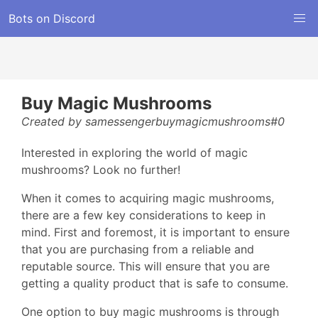
Bots on Discord
Buy Magic Mushrooms
Created by samessengerbuymagicmushrooms#0
Interested in exploring the world of magic
mushrooms? Look no further!
When it comes to acquiring magic mushrooms,
there are a few key considerations to keep in
mind. First and foremost, it is important to ensure
that you are purchasing from a reliable and
reputable source. This will ensure that you are
getting a quality product that is safe to consume.
One option to buy magic mushrooms is through