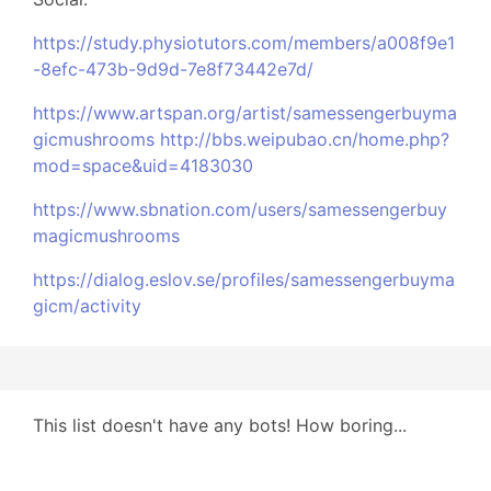
https://study.physiotutors.com/members/a008f9e1
-8efc-473b-9d9d-7e8f73442e7d/
https://www.artspan.org/artist/samessengerbuyma
gicmushrooms
http://bbs.weipubao.cn/home.php?
mod=space&uid=4183030
https://www.sbnation.com/users/samessengerbuy
magicmushrooms
https://dialog.eslov.se/profiles/samessengerbuyma
gicm/activity
This list doesn't have any bots! How boring...