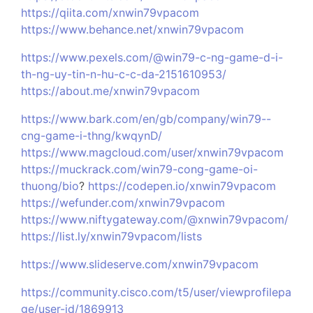
https://qiita.com/xnwin79vpacom
https://www.behance.net/xnwin79vpacom
https://www.pexels.com/@win79-c-ng-game-d-i-
th-ng-uy-tin-n-hu-c-c-da-2151610953/
https://about.me/xnwin79vpacom
https://www.bark.com/en/gb/company/win79--
cng-game-i-thng/kwqynD/
https://www.magcloud.com/user/xnwin79vpacom
https://muckrack.com/win79-cong-game-oi-
thuong/bio
?
https://codepen.io/xnwin79vpacom
https://wefunder.com/xnwin79vpacom
https://www.niftygateway.com/@xnwin79vpacom/
https://list.ly/xnwin79vpacom/lists
https://www.slideserve.com/xnwin79vpacom
https://community.cisco.com/t5/user/viewprofilepa
ge/user-id/1869913