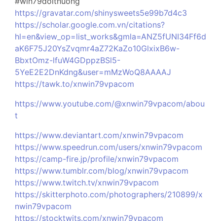
#win79doithuong
https://gravatar.com/shinysweets5e99b7d4c3
https://scholar.google.com.vn/citations?
hl=en&view_op=list_works&gmla=ANZ5fUNI34Ff6d
aK6F75J20YsZvqmr4aZ72KaZo10GlxixB6w-
BbxtOmz-lfuW4GDppzBSl5-
5YeE2E2DnKdng&user=mMzWoQ8AAAAJ
https://tawk.to/xnwin79vpacom
https://www.youtube.com/@xnwin79vpacom/abou
t
https://www.deviantart.com/xnwin79vpacom
https://www.speedrun.com/users/xnwin79vpacom
https://camp-fire.jp/profile/xnwin79vpacom
https://www.tumblr.com/blog/xnwin79vpacom
https://www.twitch.tv/xnwin79vpacom
https://skitterphoto.com/photographers/210899/x
nwin79vpacom
https://stocktwits.com/xnwin79vpacom