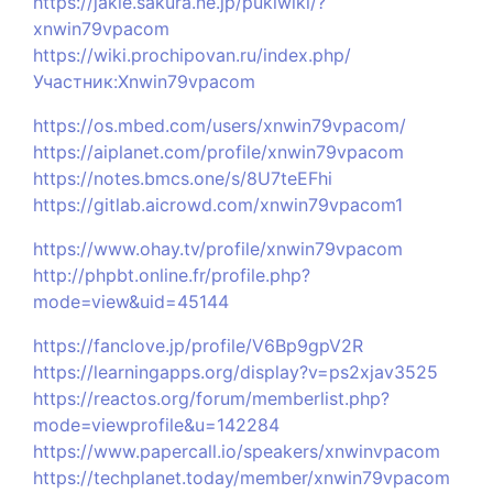
https://jakle.sakura.ne.jp/pukiwiki/?
xnwin79vpacom
https://wiki.prochipovan.ru/index.php/
Участник:Xnwin79vpacom
https://os.mbed.com/users/xnwin79vpacom/
https://aiplanet.com/profile/xnwin79vpacom
https://notes.bmcs.one/s/8U7teEFhi
https://gitlab.aicrowd.com/xnwin79vpacom1
https://www.ohay.tv/profile/xnwin79vpacom
http://phpbt.online.fr/profile.php?
mode=view&uid=45144
https://fanclove.jp/profile/V6Bp9gpV2R
https://learningapps.org/display?v=ps2xjav3525
https://reactos.org/forum/memberlist.php?
mode=viewprofile&u=142284
https://www.papercall.io/speakers/xnwinvpacom
https://techplanet.today/member/xnwin79vpacom