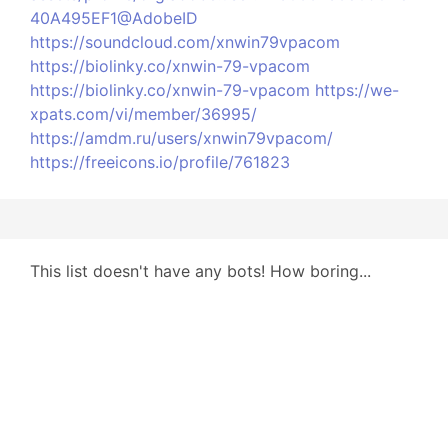
40A495EF1@AdobeID
https://soundcloud.com/xnwin79vpacom
https://biolinky.co/xnwin-79-vpacom
https://biolinky.co/xnwin-79-vpacom
https://we-
xpats.com/vi/member/36995/
https://amdm.ru/users/xnwin79vpacom/
https://freeicons.io/profile/761823
This list doesn't have any bots! How boring...