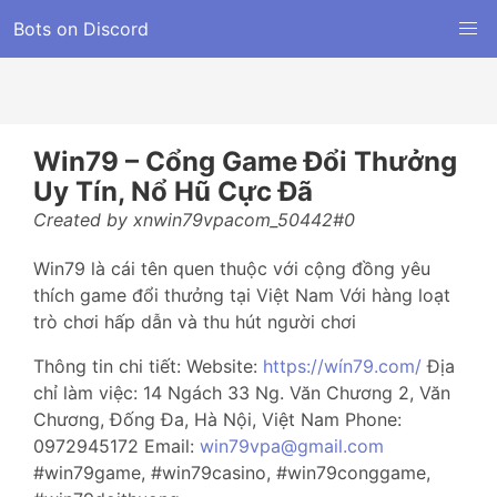
Bots on Discord
Win79 – Cổng Game Đổi Thưởng
Uy Tín, Nổ Hũ Cực Đã
Created by xnwin79vpacom_50442#0
Win79 là cái tên quen thuộc với cộng đồng yêu
thích game đổi thưởng tại Việt Nam Với hàng loạt
trò chơi hấp dẫn và thu hút người chơi
Thông tin chi tiết: Website:
https://wín79.com/
Địa
chỉ làm việc: 14 Ngách 33 Ng. Văn Chương 2, Văn
Chương, Đống Đa, Hà Nội, Việt Nam Phone:
0972945172 Email:
win79vpa@gmail.com
#win79game, #win79casino, #win79conggame,