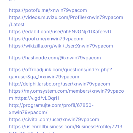
https://potofu.me/xnwin79vpacom
https://videos.muvizu.com/Profile/xnwin79vpacom
/Latest
https://edabit.com/user/nh6NvGNj7DXafeevD
https://qooh.me/xnwin79vpacom
https://wikizilla.org/wiki/User:Xnwin79vpacom
https://hashnode.com/@xnwin79vpacom
https://offroadjunk.com/questions/index.php?
qa=user&qa_1=xnwin79vpacom
http://delphi.larsbo.org/user/xnwin79vpacom
https://my.omsystem.com/members/xnwin79vpaco
m
https://v.gd/vLOqrH
http://programujte.com/profil/67850-
xnwin79vpacom/
https://civitai.com/user/xnwin79vpacom
https://us.enrollbusiness.com/BusinessProfile/7213