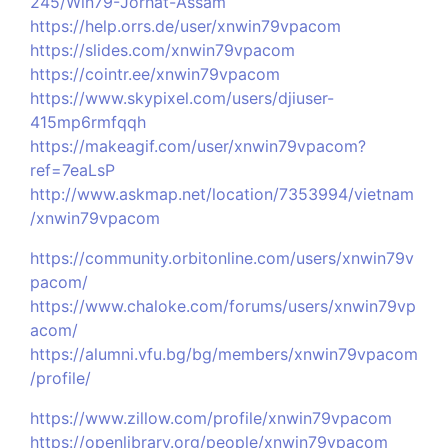
245/Win79-Jorhat-Assam
https://help.orrs.de/user/xnwin79vpacom
https://slides.com/xnwin79vpacom
https://cointr.ee/xnwin79vpacom
https://www.skypixel.com/users/djiuser-
415mp6rmfqqh
https://makeagif.com/user/xnwin79vpacom?
ref=7eaLsP
http://www.askmap.net/location/7353994/vietnam
/xnwin79vpacom
https://community.orbitonline.com/users/xnwin79v
pacom/
https://www.chaloke.com/forums/users/xnwin79vp
acom/
https://alumni.vfu.bg/bg/members/xnwin79vpacom
/profile/
https://www.zillow.com/profile/xnwin79vpacom
https://openlibrary.org/people/xnwin79vpacom