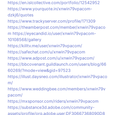
https://en.islcollective.com/portfolio/12542952
https://www.yourquote.in/xnwin79vpacom-
dzkj6/quotes
https://www.trackyserver.com/profile/171309
https://theamberpost.com/member/xnwin79vpaco
m
https://eyecandid.io/user/xnwin79vpacom-
10108568/gallery
https://killtv.me/user/xnwin79vpacom/
https://safechat.com/u/xnwin79vpacom
https://www.adpost.com/u/xnwin79vpacom/
https://bbcovenant.guildlaunch.com/users/blog/66
60269/?mode=view&gid=97523
https://illust.daysneo.com/illustrator/xnwin79vpaco
m/
https://www.weddingbee.com/members/xnwin79v
pacom/
https://mxsponsor.com/riders/xnwin79vpacom
https://substance3d.adobe.com/community-
assets/profile/org.adobe.user:DF30667368090D8