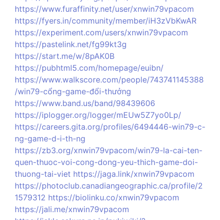
https://www.furaffinity.net/user/xnwin79vpacom
https://fyers.in/community/member/iH3zVbKwAR
https://experiment.com/users/xnwin79vpacom
https://pastelink.net/fg99kt3g
https://start.me/w/8pAK0B
https://pubhtml5.com/homepage/euibn/
https://www.walkscore.com/people/743741145388
/win79-cổng-game-đổi-thưởng
https://www.band.us/band/98439606
https://iplogger.org/logger/mEUw5Z7yo0Lp/
https://careers.gita.org/profiles/6494446-win79-c-
ng-game-d-i-th-ng
https://zb3.org/xnwin79vpacom/win79-la-cai-ten-
quen-thuoc-voi-cong-dong-yeu-thich-game-doi-
thuong-tai-viet
https://jaga.link/xnwin79vpacom
https://photoclub.canadiangeographic.ca/profile/2
1579312
https://biolinku.co/xnwin79vpacom
https://jali.me/xnwin79vpacom