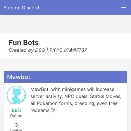
Bots on Discord
Fun Bots
Created by DSG | PhYrE 凶🎄#7737
Mewbot
MewBot, with minigames will increase 
server activity, NPC duels, Status Moves, 
all Pokemon forms, breeding, even free 
99%
redeems!🚀
Rating
3
Invites