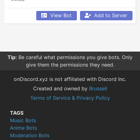
View Bot
Add to Server
Tip:
Be careful what permissions you give bots. Only
give them the permissions they need.
onDiscord.xyz is not affiliated with Discord Inc.
Created and owned by
Brussell
Terms of Service & Privacy Policy
TAGS
Music Bots
Anime Bots
Moderation Bots