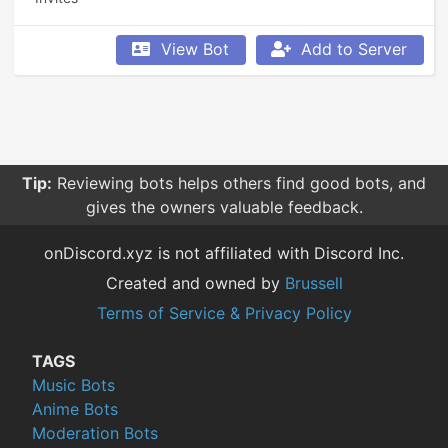
View Bot
Add to Server
Tip:
Reviewing bots helps others find good bots, and
gives the owners valuable feedback.
onDiscord.xyz is not affiliated with Discord Inc.
Created and owned by
Brussell
Terms of Service & Privacy Policy
TAGS
Music Bots
Anime Bots
Moderation Bots