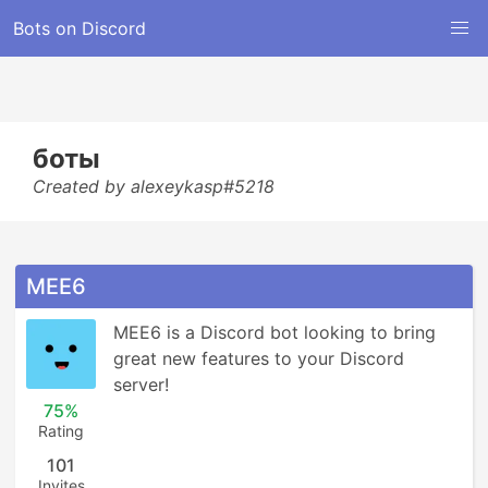
Bots on Discord
боты
Created by alexeykasp#5218
MEE6
MEE6 is a Discord bot looking to bring 
great new features to your Discord 
server!
75%
Rating
101
Invites