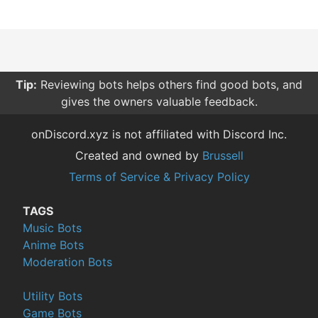
Tip:
Reviewing bots helps others find good bots, and
gives the owners valuable feedback.
onDiscord.xyz is not affiliated with Discord Inc.
Created and owned by
Brussell
Terms of Service & Privacy Policy
TAGS
Music Bots
Anime Bots
Moderation Bots
Utility Bots
Game Bots