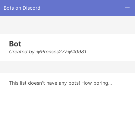
Bots on Discord
Bot
Created by 💎Prenses277💎#0981
This list doesn't have any bots! How boring...