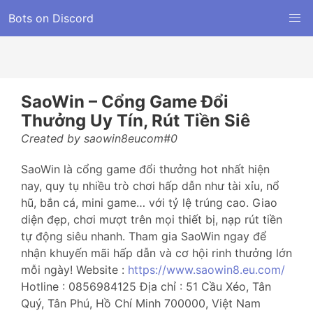
Bots on Discord
SaoWin – Cổng Game Đổi
Thưởng Uy Tín, Rút Tiền Siê
Created by saowin8eucom#0
SaoWin là cổng game đổi thưởng hot nhất hiện
nay, quy tụ nhiều trò chơi hấp dẫn như tài xỉu, nổ
hũ, bắn cá, mini game… với tỷ lệ trúng cao. Giao
diện đẹp, chơi mượt trên mọi thiết bị, nạp rút tiền
tự động siêu nhanh. Tham gia SaoWin ngay để
nhận khuyến mãi hấp dẫn và cơ hội rinh thưởng lớn
mỗi ngày! Website :
https://www.saowin8.eu.com/
Hotline : 0856984125 Địa chỉ : 51 Cầu Xéo, Tân
Quý, Tân Phú, Hồ Chí Minh 700000, Việt Nam