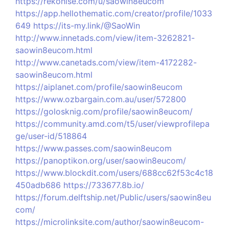
https://rekonise.com/u/saowin8eucom
https://app.hellothematic.com/creator/profile/1033
649
https://its-my.link/@SaoWin
http://www.innetads.com/view/item-3262821-
saowin8eucom.html
http://www.canetads.com/view/item-4172282-
saowin8eucom.html
https://aiplanet.com/profile/saowin8eucom
https://www.ozbargain.com.au/user/572800
https://golosknig.com/profile/saowin8eucom/
https://community.amd.com/t5/user/viewprofilepa
ge/user-id/518864
https://www.passes.com/saowin8eucom
https://panoptikon.org/user/saowin8eucom/
https://www.blockdit.com/users/688cc62f53c4c18
450adb686
https://733677.8b.io/
https://forum.delftship.net/Public/users/saowin8eu
com/
https://microlinksite.com/author/saowin8eucom-