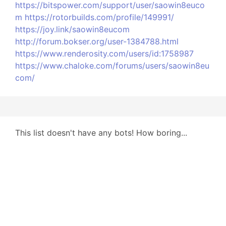
https://bitspower.com/support/user/saowin8euco
m
https://rotorbuilds.com/profile/149991/
https://joy.link/saowin8eucom
http://forum.bokser.org/user-1384788.html
https://www.renderosity.com/users/id:1758987
https://www.chaloke.com/forums/users/saowin8eu
com/
This list doesn't have any bots! How boring...