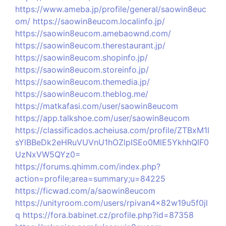
https://www.ameba.jp/profile/general/saowin8euc
om/
https://saowin8eucom.localinfo.jp/
https://saowin8eucom.amebaownd.com/
https://saowin8eucom.therestaurant.jp/
https://saowin8eucom.shopinfo.jp/
https://saowin8eucom.storeinfo.jp/
https://saowin8eucom.themedia.jp/
https://saowin8eucom.theblog.me/
https://matkafasi.com/user/saowin8eucom
https://app.talkshoe.com/user/saowin8eucom
https://classificados.acheiusa.com/profile/ZTBxM1l
sYlBBeDk2eHRuVUVnU1hOZlpISEo0MlE5YkhhQlF0
UzNxVW5QYz0=
https://forums.qhimm.com/index.php?
action=profile;area=summary;u=84225
https://ficwad.com/a/saowin8eucom
https://unityroom.com/users/rpivan4x82w19u5f0jl
q
https://fora.babinet.cz/profile.php?id=87358