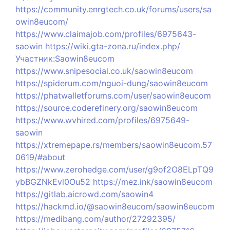
https://community.enrgtech.co.uk/forums/users/sa
owin8eucom/
https://www.claimajob.com/profiles/6975643-
saowin
https://wiki.gta-zona.ru/index.php/
Участник:Saowin8eucom
https://www.snipesocial.co.uk/saowin8eucom
https://spiderum.com/nguoi-dung/saowin8eucom
https://phatwalletforums.com/user/saowin8eucom
https://source.coderefinery.org/saowin8eucom
https://www.wvhired.com/profiles/6975649-
saowin
https://xtremepape.rs/members/saowin8eucom.57
0619/#about
https://www.zerohedge.com/user/g9of2O8ELpTQ9
ybBGZNkEvl0Ou52
https://mez.ink/saowin8eucom
https://gitlab.aicrowd.com/saowin4
https://hackmd.io/@saowin8eucom/saowin8eucom
https://medibang.com/author/27292395/