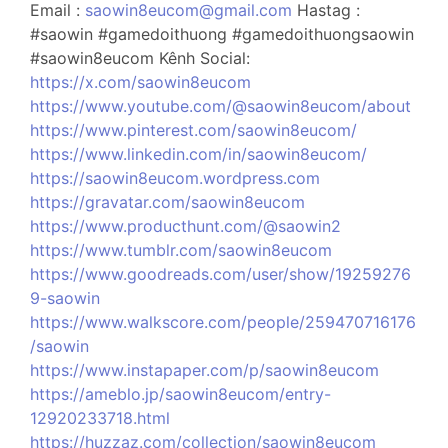
Email :
saowin8eucom@gmail.com
Hastag :
#saowin #gamedoithuong #gamedoithuongsaowin
#saowin8eucom Kênh Social:
https://x.com/saowin8eucom
https://www.youtube.com/@saowin8eucom/about
https://www.pinterest.com/saowin8eucom/
https://www.linkedin.com/in/saowin8eucom/
https://saowin8eucom.wordpress.com
https://gravatar.com/saowin8eucom
https://www.producthunt.com/@saowin2
https://www.tumblr.com/saowin8eucom
https://www.goodreads.com/user/show/19259276
9-saowin
https://www.walkscore.com/people/259470716176
/saowin
https://www.instapaper.com/p/saowin8eucom
https://ameblo.jp/saowin8eucom/entry-
12920233718.html
https://huzzaz.com/collection/saowin8eucom