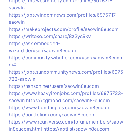
https://jobs.westerncity.com/profiles/6975716-
saowin
https://jobs.windomnews.com/profiles/6975717-
saowin
https://makeprojects.com/profile/saowin8eucom
https://writexo.com/share/8z2ys9kv
https://ask.embedded-
wizard.de/user/saowin8eucom
https://community.wibutler.com/user/saowin8euco
m#
https://jobs.suncommunitynews.com/profiles/6975
722-saowin
https://hanson.net/users/saowin8eucom
https://www.heavyironjobs.com/profiles/6975723-
saowin
https://cgmood.com/saowin8-eucom
https://www.bondhuplus.com/saowin8eucom
https://portfolium.com/saowin8eucom
https://www.rcuniverse.com/forum/members/saow
in8eucom.html
https://noti.st/saowin8eucom