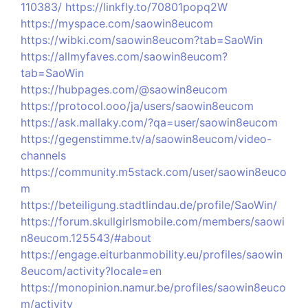
110383/
https://linkfly.to/70801popq2W
https://myspace.com/saowin8eucom
https://wibki.com/saowin8eucom?tab=SaoWin
https://allmyfaves.com/saowin8eucom?
tab=SaoWin
https://hubpages.com/@saowin8eucom
https://protocol.ooo/ja/users/saowin8eucom
https://ask.mallaky.com/?qa=user/saowin8eucom
https://gegenstimme.tv/a/saowin8eucom/video-
channels
https://community.m5stack.com/user/saowin8euco
m
https://beteiligung.stadtlindau.de/profile/SaoWin/
https://forum.skullgirlsmobile.com/members/saowi
n8eucom.125543/#about
https://engage.eiturbanmobility.eu/profiles/saowin
8eucom/activity?locale=en
https://monopinion.namur.be/profiles/saowin8euco
m/activity