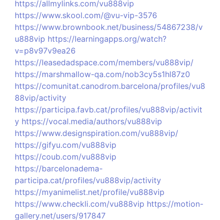
https://allmylinks.com/vu888vip
https://www.skool.com/@vu-vip-3576
https://www.brownbook.net/business/54867238/v
u888vip
https://learningapps.org/watch?
v=p8v97v9ea26
https://leasedadspace.com/members/vu888vip/
https://marshmallow-qa.com/nob3cy5s1hl87z0
https://comunitat.canodrom.barcelona/profiles/vu8
88vip/activity
https://participa.favb.cat/profiles/vu888vip/activit
y
https://vocal.media/authors/vu888vip
https://www.designspiration.com/vu888vip/
https://gifyu.com/vu888vip
https://coub.com/vu888vip
https://barcelonadema-
participa.cat/profiles/vu888vip/activity
https://myanimelist.net/profile/vu888vip
https://www.checkli.com/vu888vip
https://motion-
gallery.net/users/917847