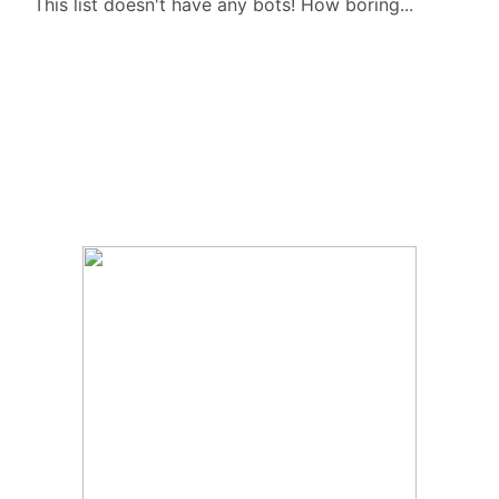
This list doesn't have any bots! How boring...