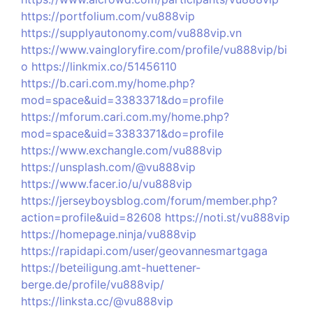
https://portfolium.com/vu888vip
https://supplyautonomy.com/vu888vip.vn
https://www.vaingloryfire.com/profile/vu888vip/bi
o
https://linkmix.co/51456110
https://b.cari.com.my/home.php?
mod=space&uid=3383371&do=profile
https://mforum.cari.com.my/home.php?
mod=space&uid=3383371&do=profile
https://www.exchangle.com/vu888vip
https://unsplash.com/@vu888vip
https://www.facer.io/u/vu888vip
https://jerseyboysblog.com/forum/member.php?
action=profile&uid=82608
https://noti.st/vu888vip
https://homepage.ninja/vu888vip
https://rapidapi.com/user/geovannesmartgaga
https://beteiligung.amt-huettener-
berge.de/profile/vu888vip/
https://linksta.cc/@vu888vip