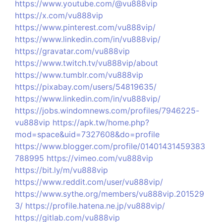
https://www.youtube.com/@vu888vip
https://x.com/vu888vip
https://www.pinterest.com/vu888vip/
https://www.linkedin.com/in/vu888vip/
https://gravatar.com/vu888vip
https://www.twitch.tv/vu888vip/about
https://www.tumblr.com/vu888vip
https://pixabay.com/users/54819635/
https://www.linkedin.com/in/vu888vip/
https://jobs.windomnews.com/profiles/7946225-
vu888vip
https://apk.tw/home.php?
mod=space&uid=7327608&do=profile
https://www.blogger.com/profile/01401431459383
788995
https://vimeo.com/vu888vip
https://bit.ly/m/vu888vip
https://www.reddit.com/user/vu888vip/
https://www.sythe.org/members/vu888vip.201529
3/
https://profile.hatena.ne.jp/vu888vip/
https://gitlab.com/vu888vip