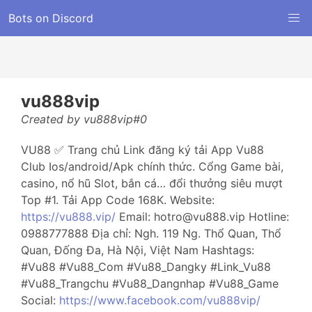
Bots on Discord
vu888vip
Created by vu888vip#0
VU88 ✅ Trang chủ Link đăng ký tải App Vu88
Club Ios/android/Apk chính thức. Cổng Game bài,
casino, nổ hũ Slot, bắn cá… đổi thưởng siêu mượt
Top #1. Tải App Code 168K. Website:
https://vu888.vip/
Email: hotro@vu888.vip Hotline:
0988777888 Địa chỉ: Ngh. 119 Ng. Thổ Quan, Thổ
Quan, Đống Đa, Hà Nội, Việt Nam Hashtags:
#Vu88 #Vu88_Com #Vu88_Dangky #Link_Vu88
#Vu88_Trangchu #Vu88_Dangnhap #Vu88_Game
Social:
https://www.facebook.com/vu888vip/