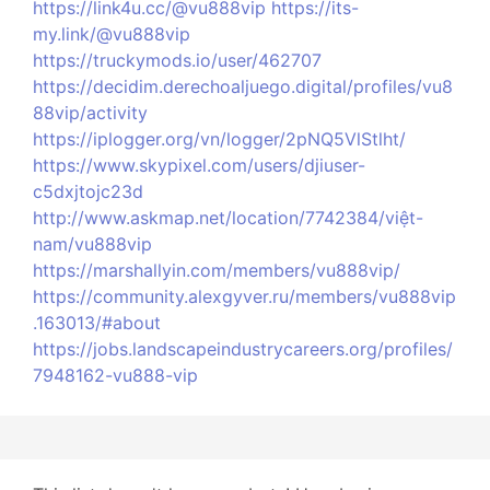
https://link4u.cc/@vu888vip
https://its-
my.link/@vu888vip
https://truckymods.io/user/462707
https://decidim.derechoaljuego.digital/profiles/vu8
88vip/activity
https://iplogger.org/vn/logger/2pNQ5VlStlht/
https://www.skypixel.com/users/djiuser-
c5dxjtojc23d
http://www.askmap.net/location/7742384/việt-
nam/vu888vip
https://marshallyin.com/members/vu888vip/
https://community.alexgyver.ru/members/vu888vip
.163013/#about
https://jobs.landscapeindustrycareers.org/profiles/
7948162-vu888-vip