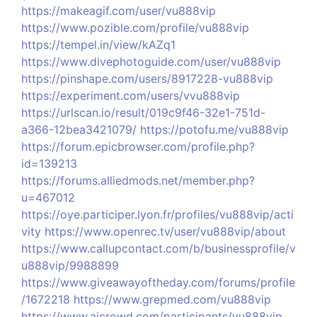
https://makeagif.com/user/vu888vip
https://www.pozible.com/profile/vu888vip
https://tempel.in/view/kAZq1
https://www.divephotoguide.com/user/vu888vip
https://pinshape.com/users/8917228-vu888vip
https://experiment.com/users/vvu888vip
https://urlscan.io/result/019c9f46-32e1-751d-
a366-12bea3421079/
https://potofu.me/vu888vip
https://forum.epicbrowser.com/profile.php?
id=139213
https://forums.alliedmods.net/member.php?
u=467012
https://oye.participer.lyon.fr/profiles/vu888vip/acti
vity
https://www.openrec.tv/user/vu888vip/about
https://www.callupcontact.com/b/businessprofile/v
u888vip/9988899
https://www.giveawayoftheday.com/forums/profile
/1672218
https://www.grepmed.com/vu888vip
https://www.aicrowd.com/participants/vu888vip