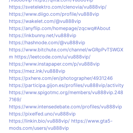
https://svetelektro.com/clenovia/vu888vip/
https://www.diigo.com/profile/vu888vip
https://wakelet.com/@vu888vip
https://anyflip.com/homepage/zqcwq#About
https://inkbunny.net/vu888vip
https://hashnode.com/@vu888vip
https://www.bitchute.com/channel/wGRpPvTSWGX
m
https://leetcode.com/u/vu888vip/
https://www.instapaper.com/p/vu888vip
https://mez.ink/vu888vip
https://pxhere.com/en/photographer/4931246
https://participa.gijon.es/profiles/vu888vip/activity
https://www.spigotmc.org/members/vu888vip.248
7169/
https://www.intensedebate.com/profiles/vu888vip
https://pixelfed.uno/vu888vip
https://linkin.bio/vu888vip/
https://www.gta5-
mods.com/users/vu888vip