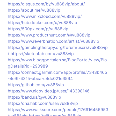
https://disqus.com/by/vu888vip/about/
https://about.me/vu888vip
https://www.mixcloud.com/vu888vip/
https://hub.docker.com/u/vu888vip
https://500px.com/p/vu888vip
https://www.producthunt.com/@vu888vip
https://www.reverbnation.com/artist/vu888vip
https://gamblingtherapy.org/forum/users/vu888vip
/
https://sketchfab.com/vu888vip
https://www.bloggportalen.se/BlogPortal/view/Blo
gDetails?id=290989
https://connect.garmin.com/app/profile/7343b465
-4e9f-4315-abea-c4dc021e6594
https://github.com/vu888vip
https://www.nicovideo.jp/user/143398146
https://band.us/@vu888vip
https://qna.habr.com/user/vu888vip
https://www.walkscore.com/people/176916456953
/vu888vip
https://qiita.com/vu888vip