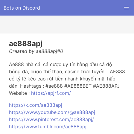
Bots on Discord
ae888apj
Created by ae888apj#0
Ae888 nhà cái cá cược uy tín hàng đầu cá độ
bóng đá, cược thể thao, casino trực tuyến… AE888
có tỷ lệ kèo cao rút tiền nhanh khuyến mãi hấp
dẫn. Hashtags : #ae888 #AE888BET #AE888APJ
Website :
https://apjrf.com/
https://x.com/ae888apj
https://www.youtube.com/@ae888apj
https://www.pinterest.com/ae888apj/
https://www.tumblr.com/ae888apj