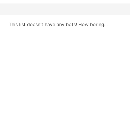
This list doesn't have any bots! How boring...