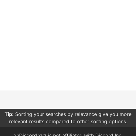
Tip:
Sorting your searches by relevance give you more
relevant results compared to other sorting options.
onDiscord.xyz is not affiliated with Discord Inc.