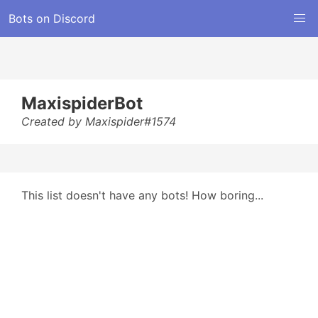
Bots on Discord
MaxispiderBot
Created by Maxispider#1574
This list doesn't have any bots! How boring...