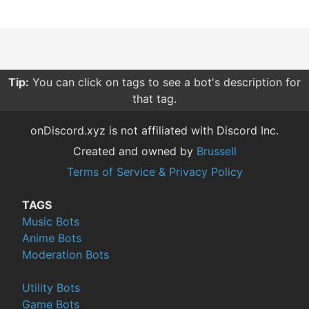
Tip:
You can click on tags to see a bot's description for
that tag.
onDiscord.xyz is not affiliated with Discord Inc.
Created and owned by
Brussell
Terms of Service & Privacy Policy
TAGS
Music Bots
Anime Bots
Moderation Bots
Utility Bots
Game Bots