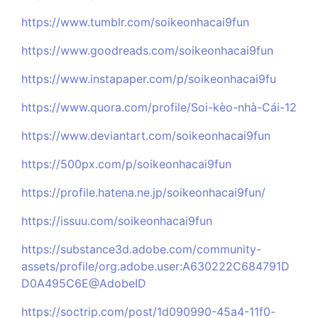
https://www.tumblr.com/soikeonhacai9fun
https://www.goodreads.com/soikeonhacai9fun
https://www.instapaper.com/p/soikeonhacai9fu
https://www.quora.com/profile/Soi-kèo-nhà-Cái-12
https://www.deviantart.com/soikeonhacai9fun
https://500px.com/p/soikeonhacai9fun
https://profile.hatena.ne.jp/soikeonhacai9fun/
https://issuu.com/soikeonhacai9fun
https://substance3d.adobe.com/community-
assets/profile/org.adobe.user:A630222C684791D
D0A495C6E@AdobeID
https://soctrip.com/post/1d090990-45a4-11f0-