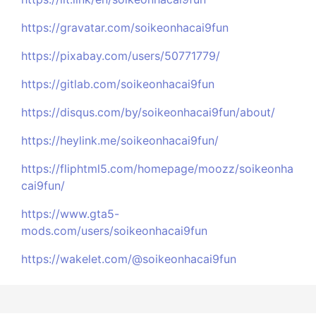
https://gravatar.com/soikeonhacai9fun
https://pixabay.com/users/50771779/
https://gitlab.com/soikeonhacai9fun
https://disqus.com/by/soikeonhacai9fun/about/
https://heylink.me/soikeonhacai9fun/
https://fliphtml5.com/homepage/moozz/soikeonha
cai9fun/
https://www.gta5-
mods.com/users/soikeonhacai9fun
https://wakelet.com/@soikeonhacai9fun