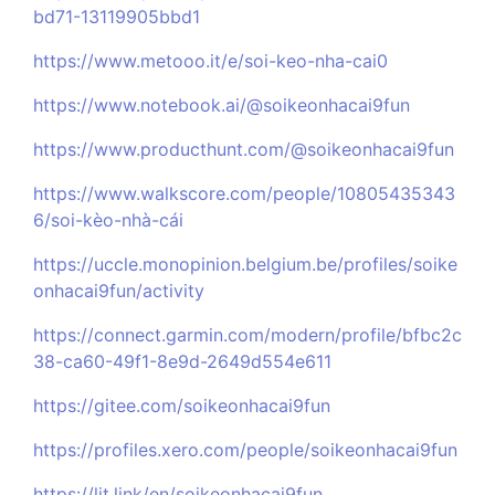
bd71-13119905bbd1
https://www.metooo.it/e/soi-keo-nha-cai0
https://www.notebook.ai/@soikeonhacai9fun
https://www.producthunt.com/@soikeonhacai9fun
https://www.walkscore.com/people/10805435343
6/soi-kèo-nhà-cái
https://uccle.monopinion.belgium.be/profiles/soike
onhacai9fun/activity
https://connect.garmin.com/modern/profile/bfbc2c
38-ca60-49f1-8e9d-2649d554e611
https://gitee.com/soikeonhacai9fun
https://profiles.xero.com/people/soikeonhacai9fun
https://lit.link/en/soikeonhacai9fun