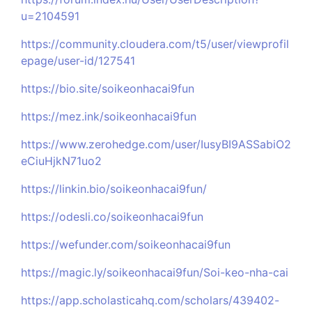
u=2104591
https://community.cloudera.com/t5/user/viewprofil
epage/user-id/127541
https://bio.site/soikeonhacai9fun
https://mez.ink/soikeonhacai9fun
https://www.zerohedge.com/user/IusyBI9ASSabiO2
eCiuHjkN71uo2
https://linkin.bio/soikeonhacai9fun/
https://odesli.co/soikeonhacai9fun
https://wefunder.com/soikeonhacai9fun
https://magic.ly/soikeonhacai9fun/Soi-keo-nha-cai
https://app.scholasticahq.com/scholars/439402-