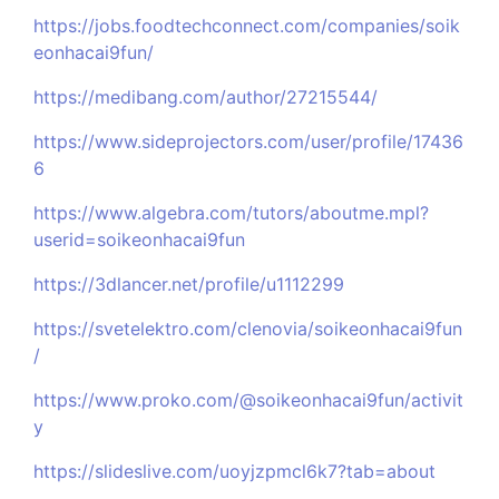
https://jobs.foodtechconnect.com/companies/soik
eonhacai9fun/
https://medibang.com/author/27215544/
https://www.sideprojectors.com/user/profile/17436
6
https://www.algebra.com/tutors/aboutme.mpl?
userid=soikeonhacai9fun
https://3dlancer.net/profile/u1112299
https://svetelektro.com/clenovia/soikeonhacai9fun
/
https://www.proko.com/@soikeonhacai9fun/activit
y
https://slideslive.com/uoyjzpmcl6k7?tab=about