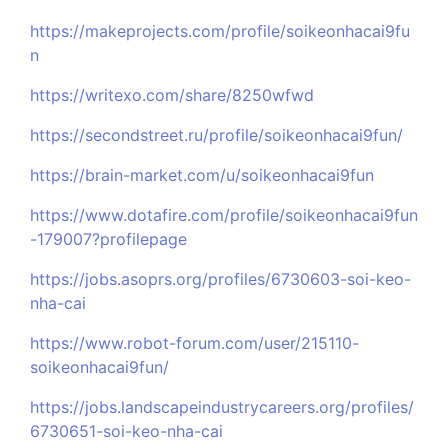
https://makeprojects.com/profile/soikeonhacai9fu
n
https://writexo.com/share/8250wfwd
https://secondstreet.ru/profile/soikeonhacai9fun/
https://brain-market.com/u/soikeonhacai9fun
https://www.dotafire.com/profile/soikeonhacai9fun
-179007?profilepage
https://jobs.asoprs.org/profiles/6730603-soi-keo-
nha-cai
https://www.robot-forum.com/user/215110-
soikeonhacai9fun/
https://jobs.landscapeindustrycareers.org/profiles/
6730651-soi-keo-nha-cai