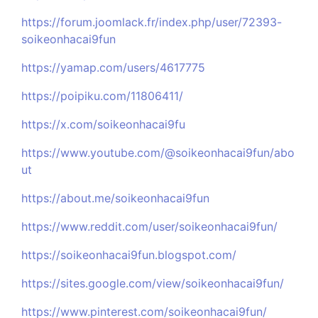
https://forum.joomlack.fr/index.php/user/72393-
soikeonhacai9fun
https://yamap.com/users/4617775
https://poipiku.com/11806411/
https://x.com/soikeonhacai9fu
https://www.youtube.com/@soikeonhacai9fun/abo
ut
https://about.me/soikeonhacai9fun
https://www.reddit.com/user/soikeonhacai9fun/
https://soikeonhacai9fun.blogspot.com/
https://sites.google.com/view/soikeonhacai9fun/
https://www.pinterest.com/soikeonhacai9fun/