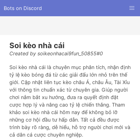
Bots on Discord
Soi kèo nhà cái
Created by soikeonhacai9fun_50855#0
Soi kèo nhà cái là chuyên mục phân tích, nhận định
tỷ lệ kèo bóng đá từ các giải đấu lớn nhỏ trên thế
giới. Cập nhật liên tục kèo châu Á, châu Âu, Tài Xỉu
với thông tin chuẩn xác từ chuyên gia. Giúp người
chơi nắm bắt xu hướng, đưa ra quyết định đặt
cược hợp lý và nâng cao tỷ lệ chiến thắng. Tham
khảo soi kèo nhà cái hôm nay để không bỏ lỡ
những cơ hội đầu tư hấp dẫn. Tất cả đều được
trình bày rõ ràng, dễ hiểu, hỗ trợ người chơi mới và
cả dân cá cược chuyên nghiệp.