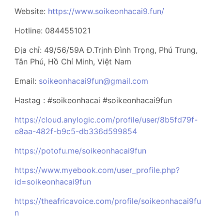
Website:
https://www.soikeonhacai9.fun/
Hotline: 0844551021
Địa chỉ: 49/56/59A Đ.Trịnh Đình Trọng, Phú Trung,
Tân Phú, Hồ Chí Minh, Việt Nam
Email:
soikeonhacai9fun@gmail.com
Hastag : #soikeonhacai #soikeonhacai9fun
https://cloud.anylogic.com/profile/user/8b5fd79f-
e8aa-482f-b9c5-db336d599854
https://potofu.me/soikeonhacai9fun
https://www.myebook.com/user_profile.php?
id=soikeonhacai9fun
https://theafricavoice.com/profile/soikeonhacai9fu
n