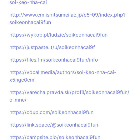
soi-keo-nha-cai
http://www.cm.is.ritsumei.ac.jp/c5-09/index.php?
soikeonhacai9fun
https://wykop.pl/ludzie/soikeonhacai9fun
https://justpaste.it/u/soikeonhacai9f
https://files.fm/soikeonhacai9fun/info
https://vocal.media/authors/soi-keo-nha-cai-
x5ngc0cmi
https://varecha.pravda.sk/profil/soikeonhacai9fun/
o-mne/
https://coub.com/soikeonhacai9fun
https://link.space/@soikeonhacai9fun
https://campsite.bio/soikeonhacai9fun