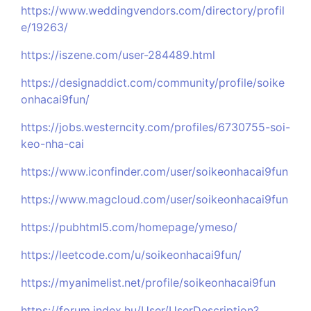
https://www.weddingvendors.com/directory/profil
e/19263/
https://iszene.com/user-284489.html
https://designaddict.com/community/profile/soike
onhacai9fun/
https://jobs.westerncity.com/profiles/6730755-soi-
keo-nha-cai
https://www.iconfinder.com/user/soikeonhacai9fun
https://www.magcloud.com/user/soikeonhacai9fun
https://pubhtml5.com/homepage/ymeso/
https://leetcode.com/u/soikeonhacai9fun/
https://myanimelist.net/profile/soikeonhacai9fun
https://forum.index.hu/User/UserDescription?