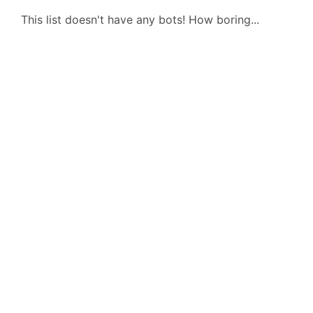
This list doesn't have any bots! How boring...