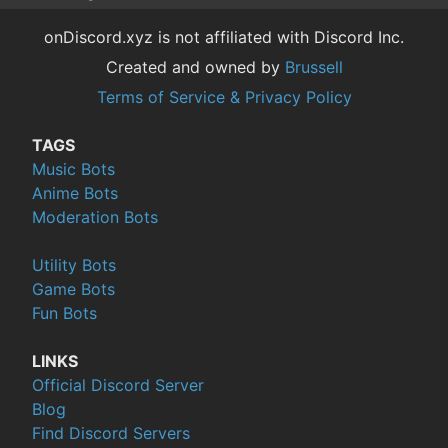
onDiscord.xyz is not affiliated with Discord Inc.
Created and owned by
Brussell
Terms of Service & Privacy Policy
TAGS
Music Bots
Anime Bots
Moderation Bots
Utility Bots
Game Bots
Fun Bots
LINKS
Official Discord Server
Blog
Find Discord Servers