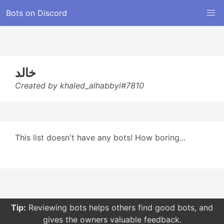
Bots on Discord
خالد
Created by khaled_alhabbyi#7810
This list doesn't have any bots! How boring...
Tip:
Reviewing bots helps others find good bots, and
gives the owners valuable feedback.