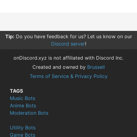
Tip:
Do you have feedback for us? Let us know on our
Discord server
!
onDiscord.xyz is not affiliated with Discord Inc.
Created and owned by
Brussell
Terms of Service & Privacy Policy
TAGS
Music Bots
Anime Bots
Moderation Bots
Utility Bots
Game Bots