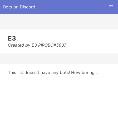
Bots on Discord
E3
Created by E3 PIROBO#5637
This list doesn't have any bots! How boring...