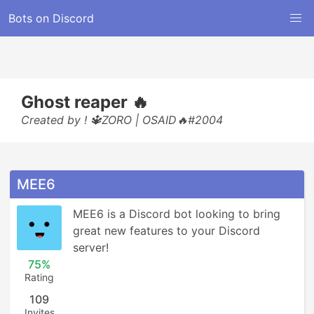
Bots on Discord
Ghost reaper 🔥
Created by ! 🔱ZORO | OSAID🔥#2004
MEE6
MEE6 is a Discord bot looking to bring 
great new features to your Discord 
server!
75%
Rating
109
Invites