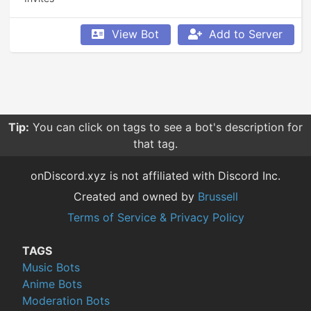
View Bot
Add to Server
Tip:
You can click on tags to see a bot's description for
that tag.
onDiscord.xyz is not affiliated with Discord Inc.
Created and owned by
Brussell
Terms of Service & Privacy Policy
TAGS
Music Bots
Anime Bots
Moderation Bots