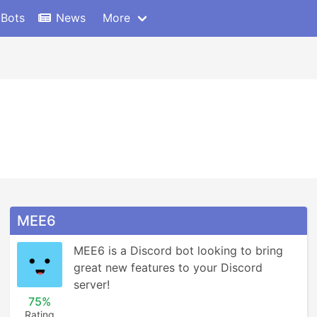
 Bots
News
More
MEE6
MEE6 is a Discord bot looking to bring 
great new features to your Discord 
server!
75%
Rating