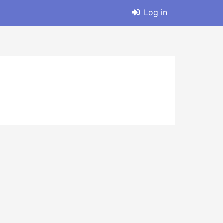
Log in