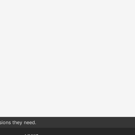
sions they need.