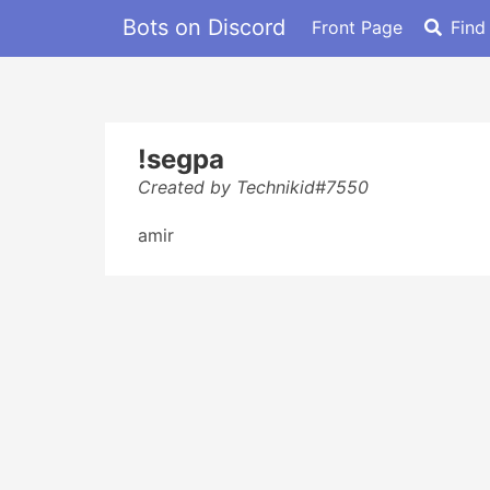
Bots on Discord
Front Page
Find
!segpa
Created by Technikid#7550
amir