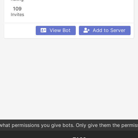
109
Invites
View Bot
Add to Server
 what permissions you give bots. Only give them the permis