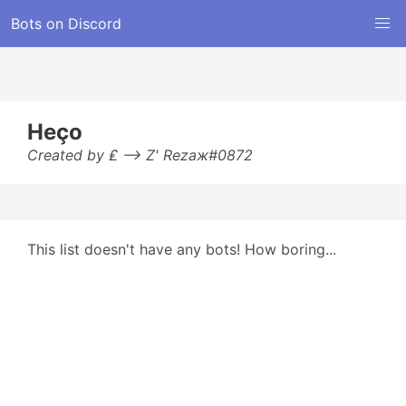
Bots on Discord
Heço
Created by ₤ --> Z' Rezaж#0872
This list doesn't have any bots! How boring...