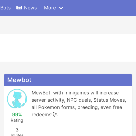
 Bots
News
More
Mewbot
MewBot, with minigames will increase 
server activity, NPC duels, Status Moves, 
all Pokemon forms, breeding, even free 
99%
redeems!🚀
Rating
3
Invites