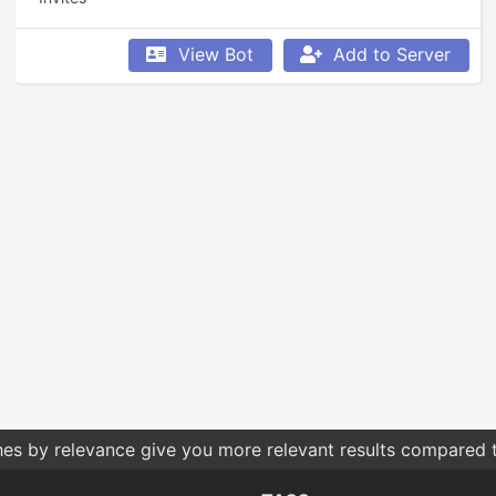
View Bot
Add to Server
 what permissions you give bots. Only give them the permis