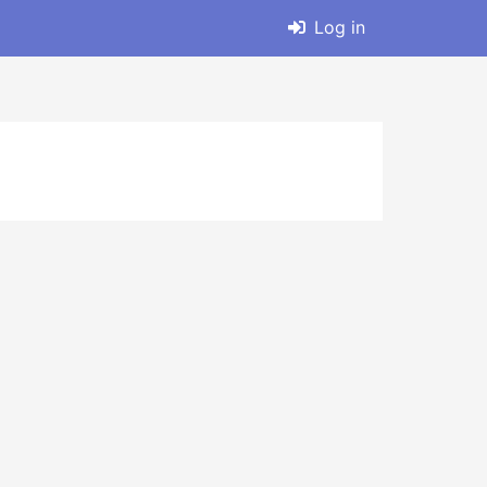
Log in