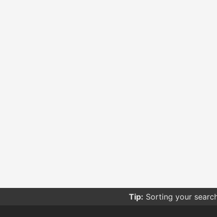
Tip:
Be careful