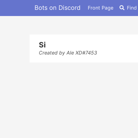
Bots on Discord
Front Page
Find
Si
Created by Ale XD#7453