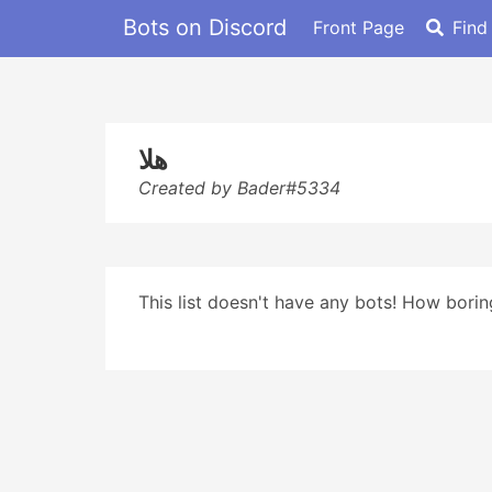
Bots on Discord
Front Page
Find
هلا
Created by Bader#5334
This list doesn't have any bots! How boring