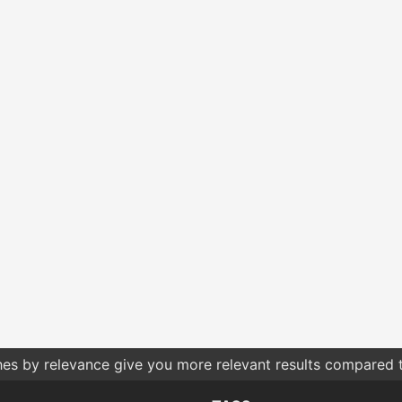
hes by relevance give you more relevant results compared t