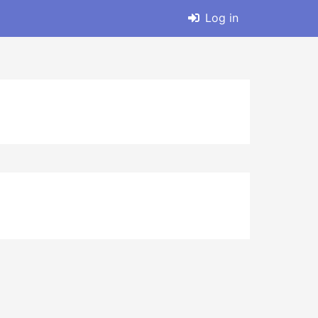
Log in