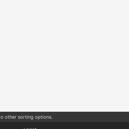
o other sorting options.