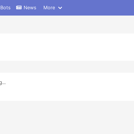
 Bots
News
More
...