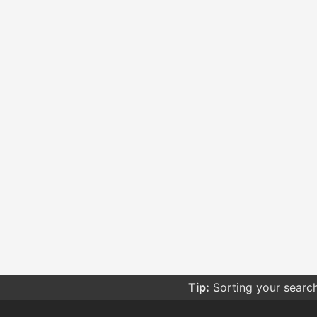
Tip:
Sorting your searc