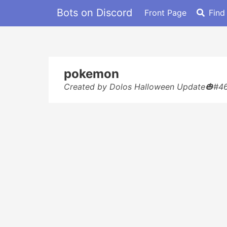
Bots on Discord
Front Page
Find
pokemon
Created by Dolos Halloween Update🎃#4