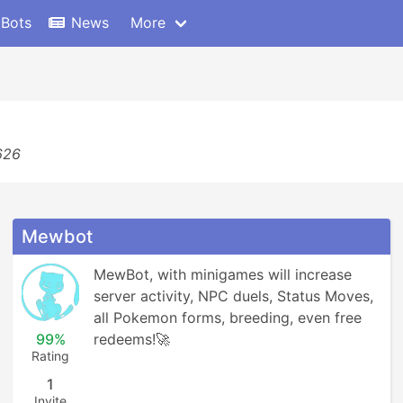
 Bots
News
More
626
Mewbot
MewBot, with minigames will increase 
server activity, NPC duels, Status Moves, 
all Pokemon forms, breeding, even free 
99%
redeems!🚀
Rating
1
Invite