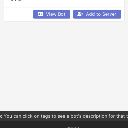
View Bot
Add to Server
:
You can click on tags to see a bot's description for that 