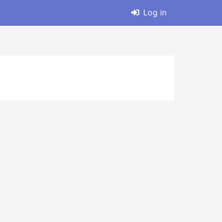
Log in