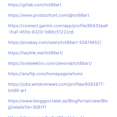
https://gitlab.com/tot88art
https://www.producthunt.com/@tot88art
https://connect.garmin.com/app/profile/66433aa6
-7ca1-455b-8320-1d66c51222c6
https://pixabay.com/users/tot88art-55874852/
https://heylink.me/tot88art/
https://svetelektro.com/clenovia/tot88art/
https://anyflip.com/homepage/wfomx
https://jobs.windomnews.com/profiles/8282877-
tot88-art
https://www.bloggportalen.se/BlogPortal/view/Blo
gDetails?id=306111