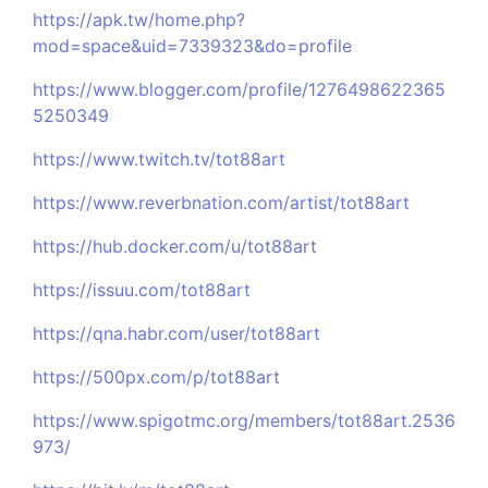
https://apk.tw/home.php?
mod=space&uid=7339323&do=profile
https://www.blogger.com/profile/1276498622365
5250349
https://www.twitch.tv/tot88art
https://www.reverbnation.com/artist/tot88art
https://hub.docker.com/u/tot88art
https://issuu.com/tot88art
https://qna.habr.com/user/tot88art
https://500px.com/p/tot88art
https://www.spigotmc.org/members/tot88art.2536
973/