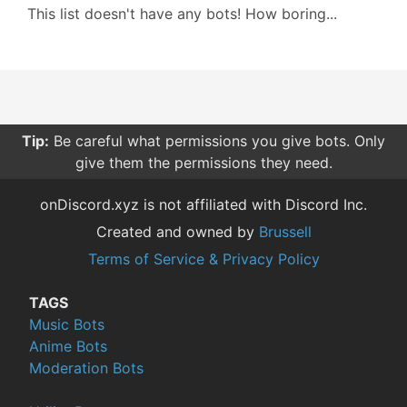
This list doesn't have any bots! How boring...