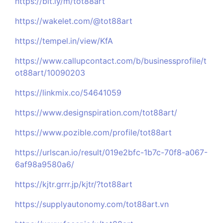
https://bit.ly/m/tot88art
https://wakelet.com/@tot88art
https://tempel.in/view/KfA
https://www.callupcontact.com/b/businessprofile/t
ot88art/10090203
https://linkmix.co/54641059
https://www.designspiration.com/tot88art/
https://www.pozible.com/profile/tot88art
https://urlscan.io/result/019e2bfc-1b7c-70f8-a067-
6af98a9580a6/
https://kjtr.grrr.jp/kjtr/?tot88art
https://supplyautonomy.com/tot88art.vn