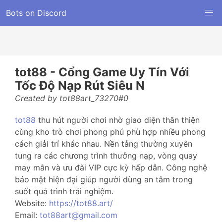
Bots on Discord
tot88 - Cổng Game Uy Tín Với
Tốc Độ Nạp Rút Siêu N
Created by tot88art_73270#0
tot88
thu hút người chơi nhờ giao diện thân thiện
cùng kho trò chơi phong phú phù hợp nhiều phong
cách giải trí khác nhau. Nền tảng thường xuyên
tung ra các chương trình thưởng nạp, vòng quay
may mắn và ưu đãi VIP cực kỳ hấp dẫn. Công nghệ
bảo mật hiện đại giúp người dùng an tâm trong
suốt quá trình trải nghiệm.
Website:
https://tot88.art/
Email:
tot88art@gmail.com