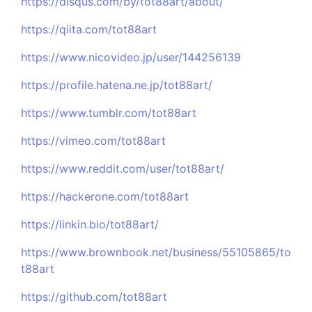
https://disqus.com/by/tot88art/about/
https://qiita.com/tot88art
https://www.nicovideo.jp/user/144256139
https://profile.hatena.ne.jp/tot88art/
https://www.tumblr.com/tot88art
https://vimeo.com/tot88art
https://www.reddit.com/user/tot88art/
https://hackerone.com/tot88art
https://linkin.bio/tot88art/
https://www.brownbook.net/business/55105865/to
t88art
https://github.com/tot88art