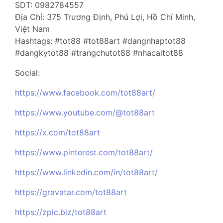
SDT: 0982784557
Địa Chỉ: 375 Trương Định, Phú Lợi, Hồ Chí Minh,
Việt Nam
Hashtags: #tot88 #tot88art #dangnhaptot88
#dangkytot88 #trangchutot88 #nhacaitot88
Social:
https://www.facebook.com/tot88art/
https://www.youtube.com/@tot88art
https://x.com/tot88art
https://www.pinterest.com/tot88art/
https://www.linkedin.com/in/tot88art/
https://gravatar.com/tot88art
https://zpic.biz/tot88art