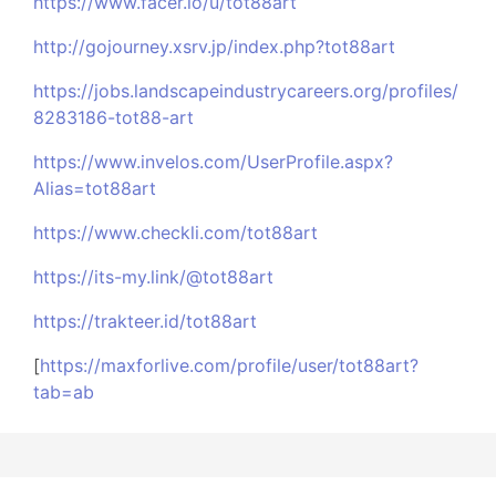
https://www.facer.io/u/tot88art
http://gojourney.xsrv.jp/index.php?tot88art
https://jobs.landscapeindustrycareers.org/profiles/
8283186-tot88-art
https://www.invelos.com/UserProfile.aspx?
Alias=tot88art
https://www.checkli.com/tot88art
https://its-my.link/@tot88art
https://trakteer.id/tot88art
[
https://maxforlive.com/profile/user/tot88art?
tab=ab