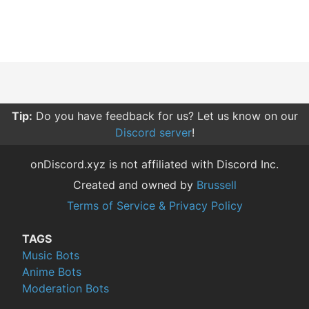
Tip:
Do you have feedback for us? Let us know on our
Discord server
!
onDiscord.xyz is not affiliated with Discord Inc.
Created and owned by
Brussell
Terms of Service & Privacy Policy
TAGS
Music Bots
Anime Bots
Moderation Bots