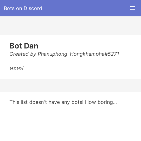
Bots on Discord
Bot Dan
Created by Phanuphong_Hongkhampha#5271
หหดฟ
This list doesn't have any bots! How boring...