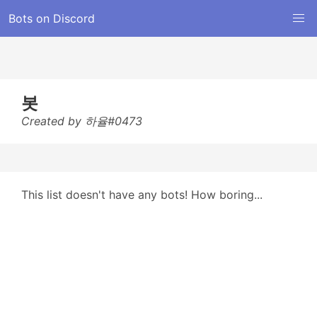
Bots on Discord
봇
Created by 하율#0473
This list doesn't have any bots! How boring...