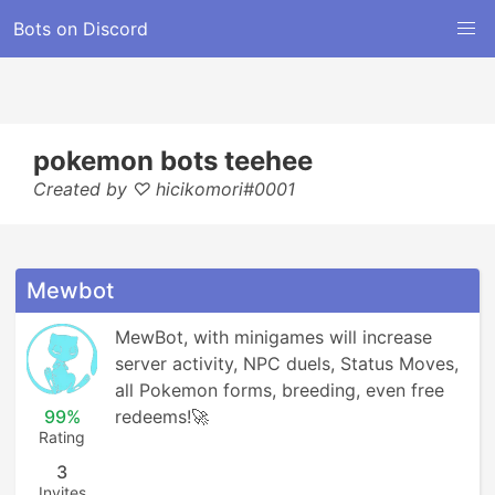
Bots on Discord
pokemon bots teehee
Created by ♡ hicikomori#0001
Mewbot
MewBot, with minigames will increase 
server activity, NPC duels, Status Moves, 
all Pokemon forms, breeding, even free 
99%
redeems!🚀
Rating
3
Invites