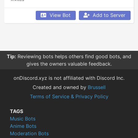
View Bot
Add to Server
Tip:
Reviewing bots helps others find good bots, and
gives the owners valuable feedback.
onDiscord.xyz is not affiliated with Discord Inc.
Created and owned by
Brussell
Terms of Service & Privacy Policy
TAGS
Music Bots
Anime Bots
Moderation Bots