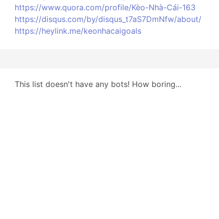
https://www.quora.com/profile/Kèo-Nhà-Cái-163
https://disqus.com/by/disqus_t7aS7DmNfw/about/
https://heylink.me/keonhacaigoals
This list doesn't have any bots! How boring...