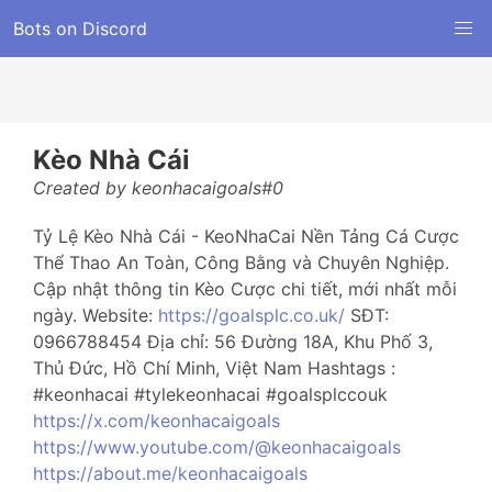
Bots on Discord
Kèo Nhà Cái
Created by keonhacaigoals#0
Tỷ Lệ Kèo Nhà Cái - KeoNhaCai Nền Tảng Cá Cược
Thể Thao An Toàn, Công Bằng và Chuyên Nghiệp.
Cập nhật thông tin Kèo Cược chi tiết, mới nhất mỗi
ngày. Website:
https://goalsplc.co.uk/
SĐT:
0966788454 Địa chỉ: 56 Đường 18A, Khu Phố 3,
Thủ Đức, Hồ Chí Minh, Việt Nam Hashtags :
#keonhacai #tylekeonhacai #goalsplccouk
https://x.com/keonhacaigoals
https://www.youtube.com/@keonhacaigoals
https://about.me/keonhacaigoals