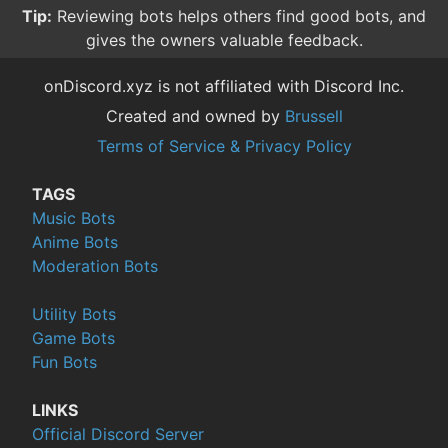
Tip:
Reviewing bots helps others find good bots, and
gives the owners valuable feedback.
onDiscord.xyz is not affiliated with Discord Inc.
Created and owned by
Brussell
Terms of Service & Privacy Policy
TAGS
Music Bots
Anime Bots
Moderation Bots
Utility Bots
Game Bots
Fun Bots
LINKS
Official Discord Server