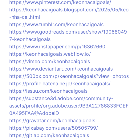
https://www.pinterest.com/keonhacaigoals/
https://keonhacaigoals.blogspot.com/2025/05/keo
-nha-cai.html
https://www.tumblr.com/keonhacaigoals
https://www.goodreads.com/user/show/19068049
7-keonhacaigoals
https://www.instapaper.com/p/16362660
https://keonhacaigoals.webflow.io/
https://vimeo.com/keonhacaigoals
https://www.deviantart.com/keonhacaigoals
https://500px.com/p/keonhacaigoals?view=photos
https://profile.hatena.ne.jp/keonhacaigoals/
https://issuu.com/keonhacaigoals
https://substance3d.adobe.com/community-
assets/profile/org.adobe.user:9B3A22786833FCEF
0A495FAA@AdobeID
https://gravatar.com/keonhacaigoals
https://pixabay.com/users/50505799/
https://gitlab.com/keonhacaigoals