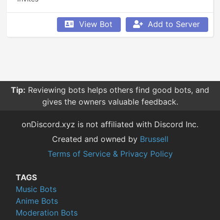
View Bot
Add to Server
Tip:
Reviewing bots helps others find good bots, and
gives the owners valuable feedback.
onDiscord.xyz is not affiliated with Discord Inc.
Created and owned by
Brussell
Terms of Service & Privacy Policy
TAGS
Music Bots
Anime Bots
Moderation Bots