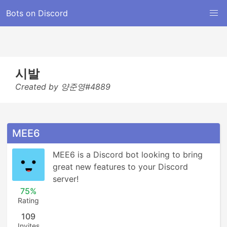
Bots on Discord
시발
Created by 양준영#4889
MEE6
MEE6 is a Discord bot looking to bring 
great new features to your Discord 
server!
75%
Rating
109
Invites