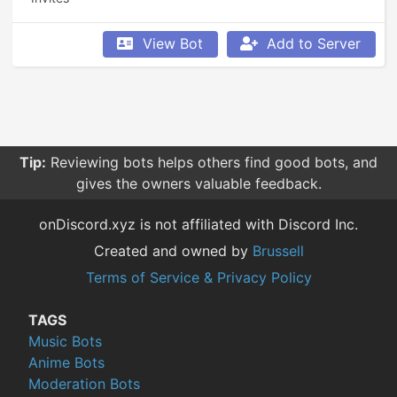
View Bot
Add to Server
Tip:
Reviewing bots helps others find good bots, and
gives the owners valuable feedback.
onDiscord.xyz is not affiliated with Discord Inc.
Created and owned by
Brussell
Terms of Service & Privacy Policy
TAGS
Music Bots
Anime Bots
Moderation Bots