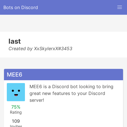
Bots on Discord
last
Created by XxSkylerxX#3453
MEE6
MEE6 is a Discord bot looking to bring 
great new features to your Discord 
server!
75%
Rating
109
Invites