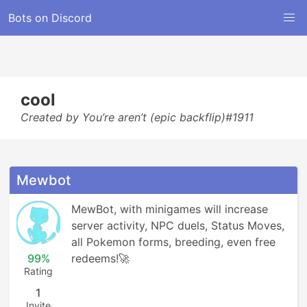
Bots on Discord
cool
Created by You’re aren’t (epic backflip)#1911
Mewbot
MewBot, with minigames will increase 
server activity, NPC duels, Status Moves, 
all Pokemon forms, breeding, even free 
99%
redeems!🚀
Rating
1
Invite