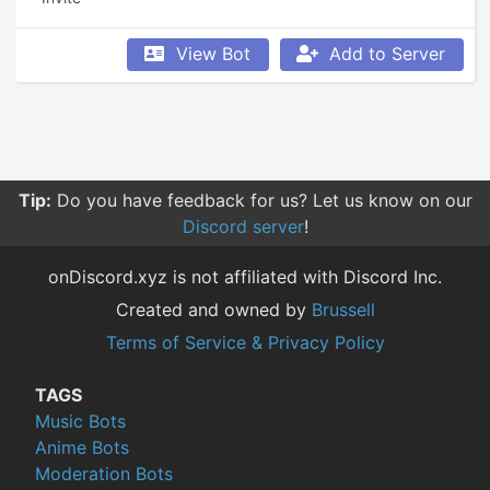
View Bot
Add to Server
Tip:
Do you have feedback for us? Let us know on our
Discord server
!
onDiscord.xyz is not affiliated with Discord Inc.
Created and owned by
Brussell
Terms of Service & Privacy Policy
TAGS
Music Bots
Anime Bots
Moderation Bots