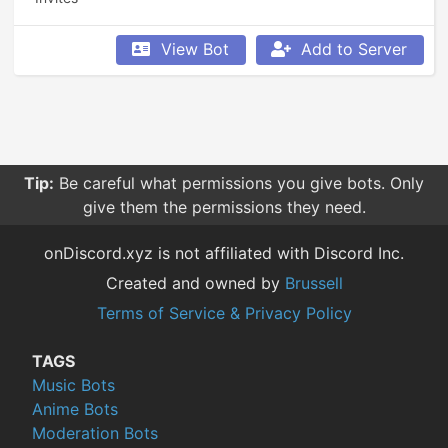
View Bot
Add to Server
Tip:
Be careful what permissions you give bots. Only
give them the permissions they need.
onDiscord.xyz is not affiliated with Discord Inc.
Created and owned by
Brussell
Terms of Service & Privacy Policy
TAGS
Music Bots
Anime Bots
Moderation Bots