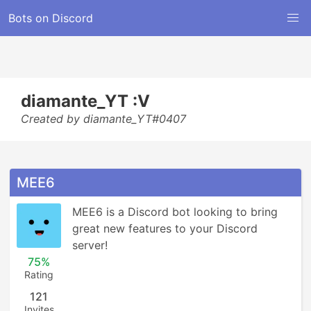
Bots on Discord
diamante_YT :V
Created by diamante_YT#0407
MEE6
MEE6 is a Discord bot looking to bring 
great new features to your Discord 
server!
75%
Rating
121
Invites