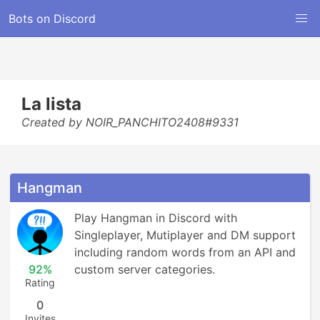
Bots on Discord
La lista
Created by NOIR_PANCHITO2408#9331
Hangman
Play Hangman in Discord with 
Singleplayer, Mutiplayer and DM support 
including random words from an API and 
92%
custom server categories.
Rating
0
Invites