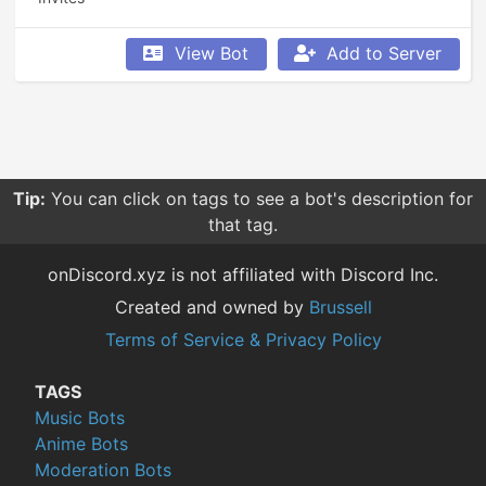
View Bot
Add to Server
Tip:
You can click on tags to see a bot's description for
that tag.
onDiscord.xyz is not affiliated with Discord Inc.
Created and owned by
Brussell
Terms of Service & Privacy Policy
TAGS
Music Bots
Anime Bots
Moderation Bots