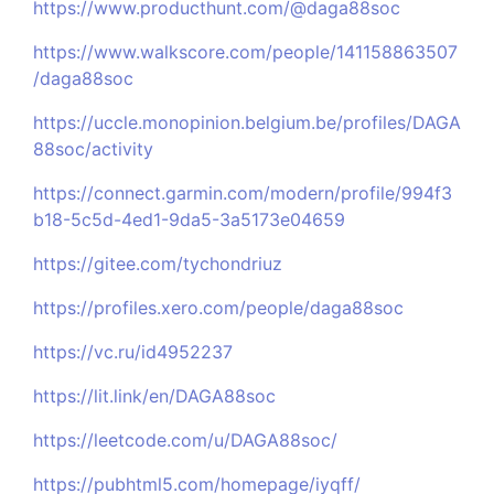
https://www.producthunt.com/@daga88soc
https://www.walkscore.com/people/141158863507
/daga88soc
https://uccle.monopinion.belgium.be/profiles/DAGA
88soc/activity
https://connect.garmin.com/modern/profile/994f3
b18-5c5d-4ed1-9da5-3a5173e04659
https://gitee.com/tychondriuz
https://profiles.xero.com/people/daga88soc
https://vc.ru/id4952237
https://lit.link/en/DAGA88soc
https://leetcode.com/u/DAGA88soc/
https://pubhtml5.com/homepage/iyqff/