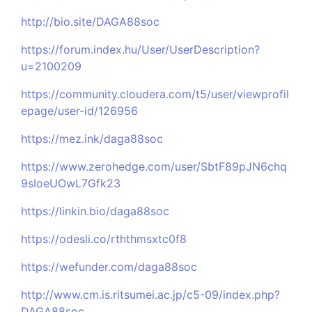
http://bio.site/DAGA88soc
https://forum.index.hu/User/UserDescription?
u=2100209
https://community.cloudera.com/t5/user/viewprofil
epage/user-id/126956
https://mez.ink/daga88soc
https://www.zerohedge.com/user/SbtF89pJN6chq
9sIoeUOwL7Gfk23
https://linkin.bio/daga88soc
https://odesli.co/rththmsxtc0f8
https://wefunder.com/daga88soc
http://www.cm.is.ritsumei.ac.jp/c5-09/index.php?
DAGA88soc