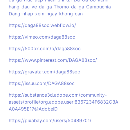
hang-dau-ve-da-ga-Thomo-da-ga-Campuchia-
Dang-nhap-xem-ngay-khong-can
https://daga88soc.webflow.io/
https://vimeo.com/daga88soc
https://500px.com/p/daga88soc
https://www.pinterest.com/DAGA88soc/
https://gravatar.com/daga88soc
https://issuu.com/DAGA88soc
https://substance3d.adobe.com/community-
assets/profile/org.adobe.user:8367234F6832C3A
A0A495E17@AdobeID
https://pixabay.com/users/50489701/