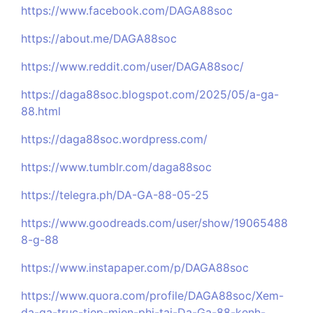
https://www.facebook.com/DAGA88soc
https://about.me/DAGA88soc
https://www.reddit.com/user/DAGA88soc/
https://daga88soc.blogspot.com/2025/05/a-ga-
88.html
https://daga88soc.wordpress.com/
https://www.tumblr.com/daga88soc
https://telegra.ph/DA-GA-88-05-25
https://www.goodreads.com/user/show/19065488
8-g-88
https://www.instapaper.com/p/DAGA88soc
https://www.quora.com/profile/DAGA88soc/Xem-
da-ga-truc-tiep-mien-phi-tai-Da-Ga-88-kenh-