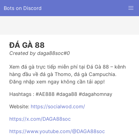
Bots on Discord
ĐÁ GÀ 88
Created by daga88soc#0
Xem đá gà trực tiếp miễn phí tại Đá Gà 88 – kênh
hàng đầu về đá gà Thomo, đá gà Campuchia.
Đăng nhập xem ngay không cần tải app!
Hashtags : #AE888 #daga88 #dagahomnay
Website:
https://socialwod.com/
https://x.com/DAGA88soc
https://www.youtube.com/@DAGA88soc