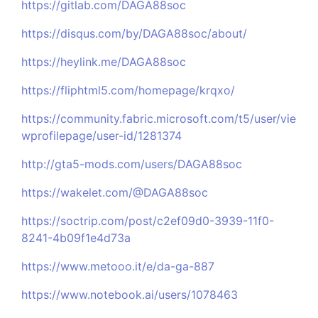
https://gitlab.com/DAGA88soc
https://disqus.com/by/DAGA88soc/about/
https://heylink.me/DAGA88soc
https://fliphtml5.com/homepage/krqxo/
https://community.fabric.microsoft.com/t5/user/vie
wprofilepage/user-id/1281374
http://gta5-mods.com/users/DAGA88soc
https://wakelet.com/@DAGA88soc
https://soctrip.com/post/c2ef09d0-3939-11f0-
8241-4b09f1e4d73a
https://www.metooo.it/e/da-ga-887
https://www.notebook.ai/users/1078463