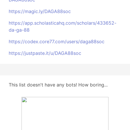
https://magic.ly/DAGA88soc
https://app.scholasticahq.com/scholars/433652-
da-ga-88
https://codex.core77.com/users/daga88soc
https://justpaste.it/u/DAGA88soc
This list doesn't have any bots! How boring...