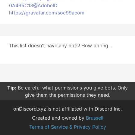
0A495C13@AdobeID
https://gravatar.com/soc99acom
This list doesn't have any bots! How boring...
Tip:
Be careful what permissions you give bots. Only
give them the permissions they need.
onDiscord.xyz is not affiliated with Discord Inc.
Created and owned by
Brussell
Terms of Service & Privacy Policy