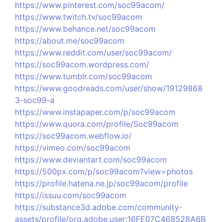
https://www.pinterest.com/soc99acom/
https://www.twitch.tv/soc99acom
https://www.behance.net/soc99acom
https://about.me/soc99acom
https://www.reddit.com/user/soc99acom/
https://soc99acom.wordpress.com/
https://www.tumblr.com/soc99acom
https://www.goodreads.com/user/show/19129868
3-soc99-a
https://www.instapaper.com/p/soc99acom
https://www.quora.com/profile/Soc99acom
https://soc99acom.webflow.io/
https://vimeo.com/soc99acom
https://www.deviantart.com/soc99acom
https://500px.com/p/soc99acom?view=photos
https://profile.hatena.ne.jp/soc99acom/profile
https://issuu.com/soc99acom
https://substance3d.adobe.com/community-
assets/profile/org.adobe.user:16FE07C468528A6B