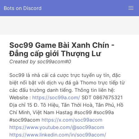
Bots on Discord
Soc99 Game Bài Xanh Chín -
Đẳng cấp giới Thượng Lư
Created by soc99acom#0
Soc99 là nhà cái cá cược trực tuyến uy tín, đặc
biệt nổi bật với dịch vụ đá gà Thomo trực tiếp từ
các đấu trường danh tiếng. Thông tin liên hệ:
Website :
https://soc99a.com/
SĐT 0867675321
Địa chỉ 15 Đ. Tô Hiệu, Tân Thới Hoà, Tân Phú, Hồ
Chí Minh, Việt Nam Hastag #soc99 #soc99a
#soc99acom
https://x.com/soc99acom
https://www.youtube.com/@soc99acom
https://www.linkedin.com/in/soc99acom/